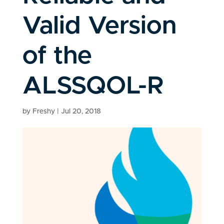
Valid Version
of the
ALSSQOL-R
by
Freshy
|
Jul 20, 2018