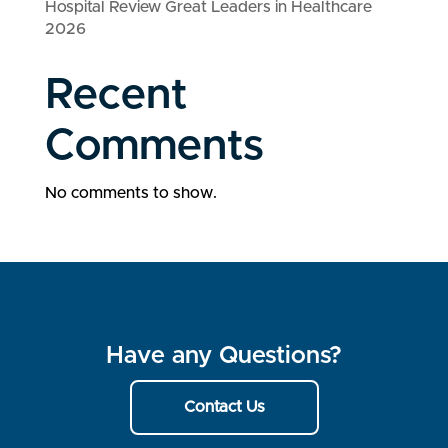
Hospital Review Great Leaders in Healthcare
2026
Recent
Comments
No comments to show.
Have any Questions?
Contact Us