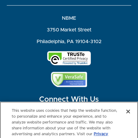
NBME
3750 Market Street
Philadelphia, PA 19104-3102
Connect With Us
This website uses cookies that help the website function,
to personalize and enhance your experience, and to
analyze website performance and traffic. We may also
share information about your use of the website with
©2026 NBME. All Rights Reserved.
Terms of Use
Privacy
Consumer Health Data Privacy Policy
advertising and analytics partners. Visit our
Privacy
Your Privacy Choices
Interest-based Ads