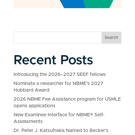
Search
Recent Posts
Introducing the 2026–2027 SEEF fellows
Nominate a researcher for NBME’s 2027
Hubbard Award
2026 NBME Fee Assistance program for USMLE
opens applications
New Examinee Interface for NBME® Self-
Assessments
Dr. Peter J. Katsufrakis Named to Becker’s