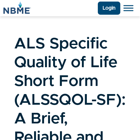
Login
ALS Specific
Quality of Life
Short Form
(ALSSQOL-SF):
A Brief,
Reliable and