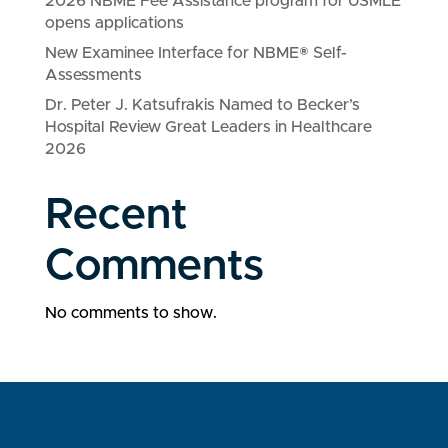
2026 NBME Fee Assistance program for USMLE
opens applications
New Examinee Interface for NBME® Self-
Assessments
Dr. Peter J. Katsufrakis Named to Becker’s
Hospital Review Great Leaders in Healthcare
2026
Recent
Comments
No comments to show.