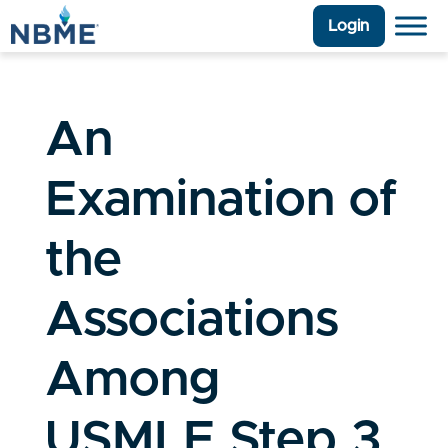
Login
An
Examination of
the
Associations
Among
USMLE Step 3