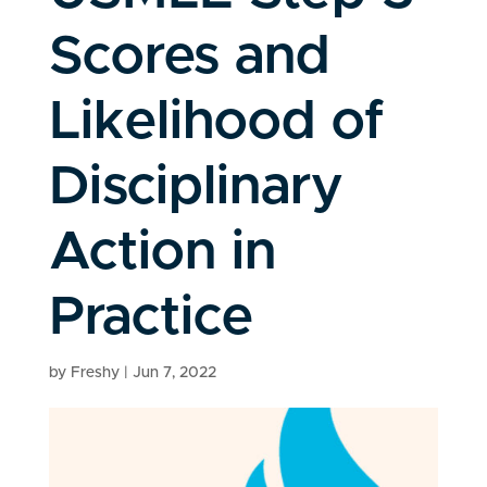
Scores and
Likelihood of
Disciplinary
Action in
Practice
by
Freshy
|
Jun 7, 2022