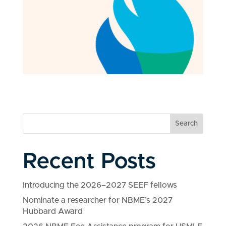
Search
Recent Posts
Introducing the 2026–2027 SEEF fellows
Nominate a researcher for NBME’s 2027
Hubbard Award