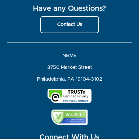
Have any Questions?
Contact Us
NBME
3750 Market Street
Philadelphia, PA 19104-3102
Connect With Us