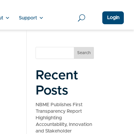
Login
ut
Support
Search
Recent
Posts
NBME Publishes First
Transparency Report
Highlighting
Accountability, Innovation
and Stakeholder