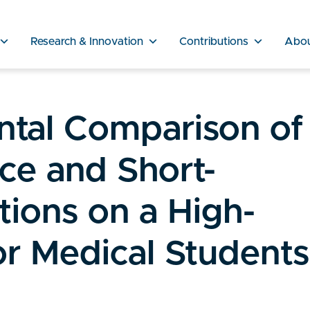
Research & Innovation
Contributions
Abo
tal Comparison of
ce and Short-
ions on a High-
or Medical Students