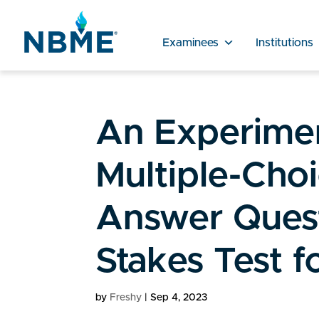
Examinees
Institutions
An Experimen
Multiple-Choi
Answer Quest
Stakes Test f
by
Freshy
|
Sep 4, 2023