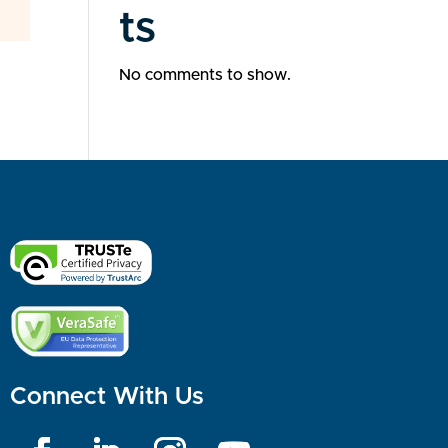
ts
No comments to show.
Connect With Us