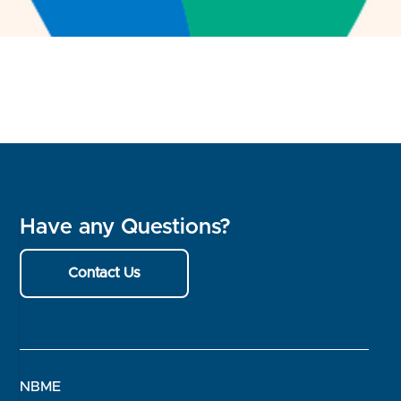
Have any Questions?
Contact Us
NBME