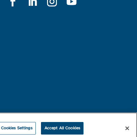
rest-based Ads
NBME Testing Status
Cookies Settings
Accept All Cookies