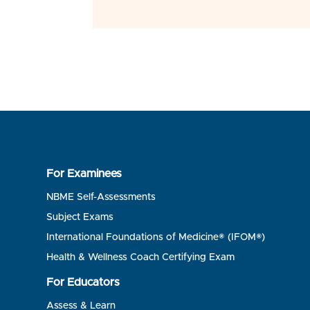
For Examinees
NBME Self-Assessments
Subject Exams
International Foundations of Medicine® (IFOM®)
Health & Wellness Coach Certifying Exam
For Educators
Assess & Learn