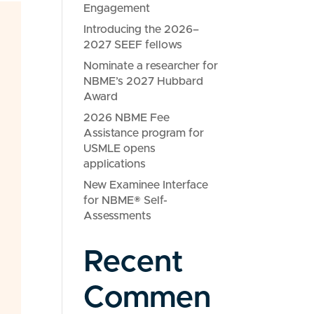
Engagement
Introducing the 2026–
2027 SEEF fellows
Nominate a researcher for
NBME’s 2027 Hubbard
Award
2026 NBME Fee
Assistance program for
USMLE opens
applications
New Examinee Interface
for NBME® Self-
Assessments
Recent
Commen