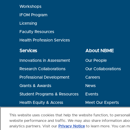
Workshops
IFOM Program
Licensing
Faculty Resources
Health Profession Services
Services
About NBME
Innovations in Assessment
Our People
Research Collaborations
Our Collaborations
Professional Development
Careers
Grants & Awards
News
Student Programs & Resources
Events
Health Equity & Access
Meet Our Experts
Terms of Use
Privacy
©2026 NBME. All Rights Reserved.
This website uses cookies that help the website function, to persona
website performance and traffic. We may also share information abou
analytics partners. Visit our
Privacy Notice
to learn more. You can m