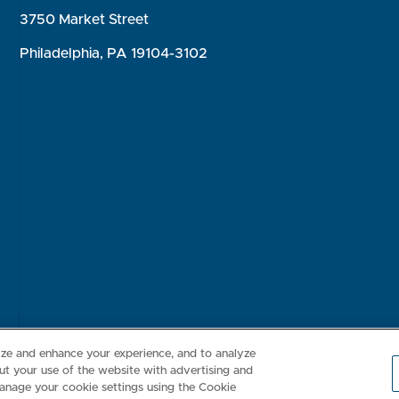
3750 Market Street
Philadelphia, PA 19104-3102
Consumer Health Data Privacy Policy
Your Privacy Choices
Inte
lize and enhance your experience, and to analyze
t your use of the website with advertising and
anage your cookie settings using the Cookie