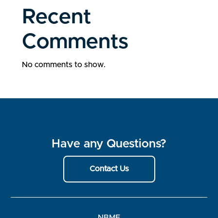
Recent
Comments
No comments to show.
Have any Questions?
Contact Us
NBME