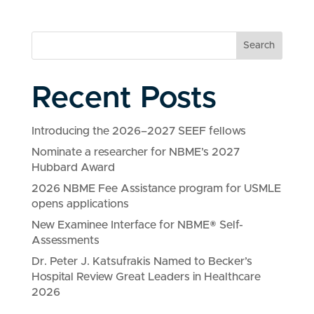
Search
Recent Posts
Introducing the 2026–2027 SEEF fellows
Nominate a researcher for NBME’s 2027
Hubbard Award
2026 NBME Fee Assistance program for USMLE
opens applications
New Examinee Interface for NBME® Self-
Assessments
Dr. Peter J. Katsufrakis Named to Becker’s
Hospital Review Great Leaders in Healthcare
2026