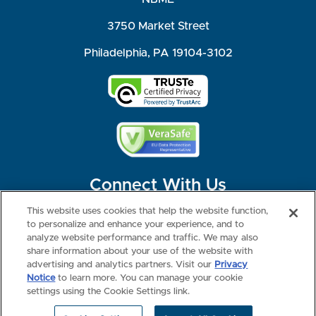
3750 Market Street
Philadelphia, PA 19104-3102
Connect With Us
This website uses cookies that help the website function,
to personalize and enhance your experience, and to
analyze website performance and traffic. We may also
share information about your use of the website with
©2026 NBME. All Rights Reserved.
Terms of Use
Privacy
Consumer Health Data Privacy Policy
advertising and analytics partners. Visit our
Privacy
Your Privacy Choices
Interest-based Ads
Notice
to learn more. You can manage your cookie
NBME Testing Status
settings using the Cookie Settings link.