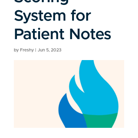
System for
Patient Notes
by
Freshy
|
Jun 5, 2023