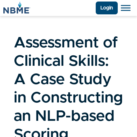
Login
Assessment of
Clinical Skills:
A Case Study
in Constructing
an NLP-based
Scoring