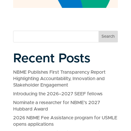
Search
Recent Posts
NBME Publishes First Transparency Report
Highlighting Accountability, Innovation and
Stakeholder Engagement
Introducing the 2026–2027 SEEF fellows
Nominate a researcher for NBME’s 2027
Hubbard Award
2026 NBME Fee Assistance program for USMLE
opens applications