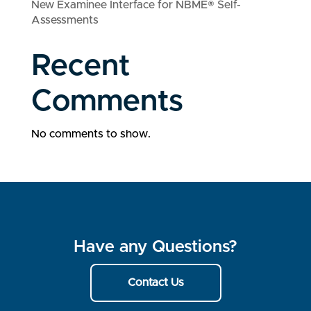
New Examinee Interface for NBME® Self-
Assessments
Recent
Comments
No comments to show.
Have any Questions?
Contact Us