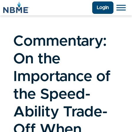
Login
Commentary:
On the
Importance of
the Speed-
Ability Trade-
Off When