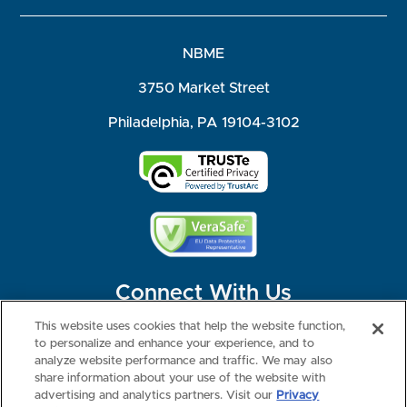
NBME
3750 Market Street
Philadelphia, PA 19104-3102
Connect With Us
This website uses cookies that help the website function,
to personalize and enhance your experience, and to
analyze website performance and traffic. We may also
share information about your use of the website with
©2026 NBME. All Rights Reserved.
Terms of Use
Privacy
Consumer Health Data Privacy Policy
advertising and analytics partners. Visit our
Privacy
Your Privacy Choices
Interest-based Ads