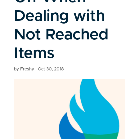
Dealing with
Not Reached
Items
by
Freshy
|
Oct 30, 2018