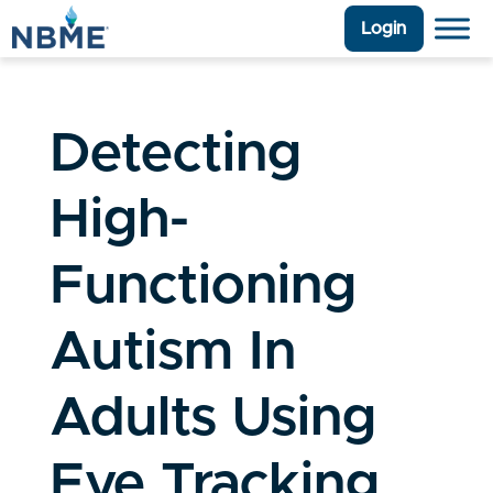
Login
Detecting
High-
Functioning
Autism In
Adults Using
Eye Tracking