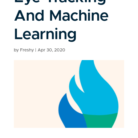
And Machine
Learning
by
Freshy
|
Apr 30, 2020