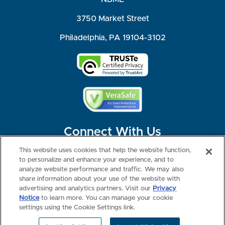
3750 Market Street
Philadelphia, PA 19104-3102
Connect With Us
This website uses cookies that help the website function,
to personalize and enhance your experience, and to
analyze website performance and traffic. We may also
share information about your use of the website with
©2026 NBME. All Rights Reserved.
Terms of Use
Privacy
Consumer Health Data Privacy Policy
advertising and analytics partners. Visit our
Privacy
Your Privacy Choices
Interest-based Ads
Notice
to learn more. You can manage your cookie
NBME Testing Status
settings using the Cookie Settings link.