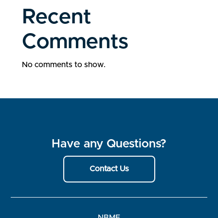
Recent
Comments
No comments to show.
Have any Questions?
Contact Us
NBME