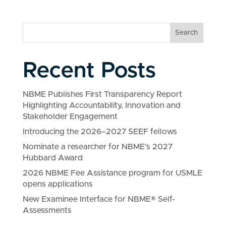
Search
Recent Posts
NBME Publishes First Transparency Report
Highlighting Accountability, Innovation and
Stakeholder Engagement
Introducing the 2026–2027 SEEF fellows
Nominate a researcher for NBME’s 2027
Hubbard Award
2026 NBME Fee Assistance program for USMLE
opens applications
New Examinee Interface for NBME® Self-
Assessments