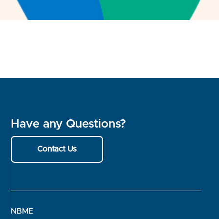
Have any Questions?
Contact Us
NBME