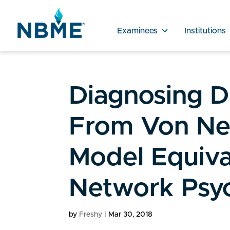
Examinees
Institutions
Diagnosing D
From Von Ne
Model Equiva
Network Psy
by
Freshy
|
Mar 30, 2018