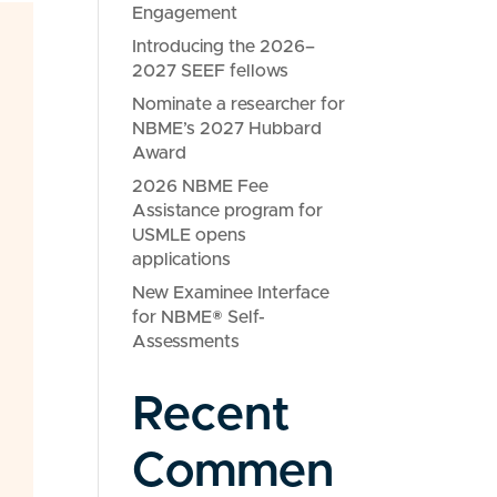
Engagement
Introducing the 2026–
2027 SEEF fellows
Nominate a researcher for
NBME’s 2027 Hubbard
Award
2026 NBME Fee
Assistance program for
USMLE opens
applications
New Examinee Interface
for NBME® Self-
Assessments
Recent
Commen