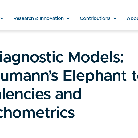
Research & Innovation
Contributions
Abo
iagnostic Models:
umann’s Elephant 
lencies and
chometrics