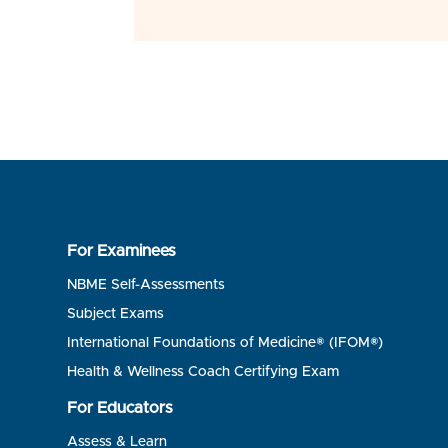
For Examinees
NBME Self-Assessments
Subject Exams
International Foundations of Medicine® (IFOM®)
Health & Wellness Coach Certifying Exam
For Educators
Assess & Learn