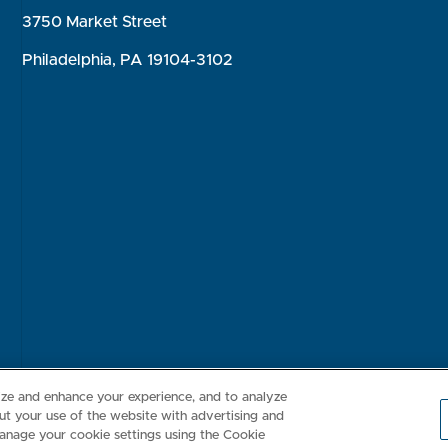
3750 Market Street
Philadelphia, PA 19104-3102
Consumer Health Data Privacy Policy
Your Privacy Choices
Inte
lize and enhance your experience, and to analyze
t your use of the website with advertising and
anage your cookie settings using the Cookie