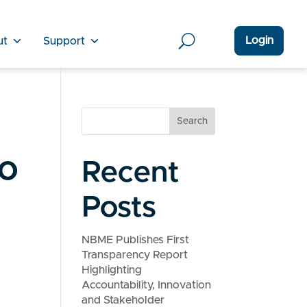
Login
ut
Support
Search
to
Recent
Posts
NBME Publishes First
Transparency Report
Highlighting
Accountability, Innovation
and Stakeholder