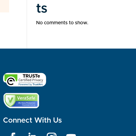
ts
No comments to show.
Connect With Us