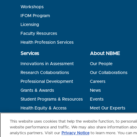
Workshops
IFOM Program
Licensing
Faculty Resources
Health Profession Services
Services
About NBME
Innovations in Assessment
Our People
Research Collaborations
Our Collaborations
Professional Development
Careers
Grants & Awards
News
Student Programs & Resources
Events
Health Equity & Access
Meet Our Experts
Terms of Use
Privacy
©2026 NBME. All Rights Reserved.
This website uses cookies that help the website function, to persona
website performance and traffic. We may also share information abou
analytics partners. Visit our
Privacy Notice
to learn more. You can m