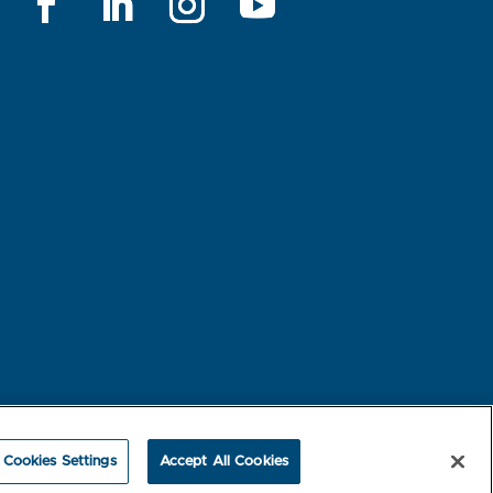
rest-based Ads
NBME Testing Status
Cookies Settings
Accept All Cookies