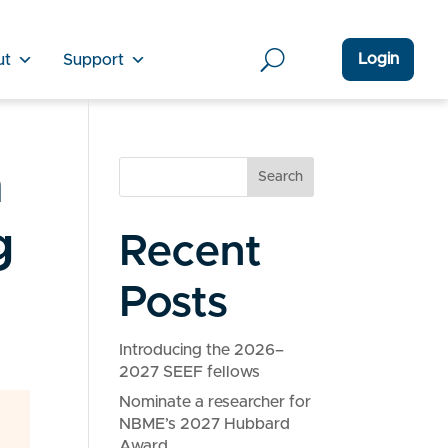
Login
ut
Support
n
Search
g
Recent
Posts
Introducing the 2026–
2027 SEEF fellows
Nominate a researcher for
NBME’s 2027 Hubbard
Award