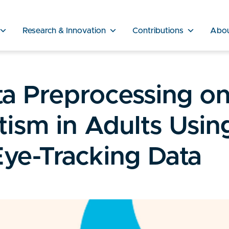
Research & Innovation
Contributions
Abo
ta Preprocessing o
tism in Adults Usin
ye-Tracking Data