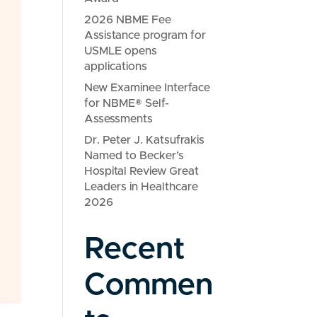
2026 NBME Fee
Assistance program for
USMLE opens
applications
New Examinee Interface
for NBME® Self-
Assessments
Dr. Peter J. Katsufrakis
Named to Becker’s
Hospital Review Great
Leaders in Healthcare
2026
Recent
Commen