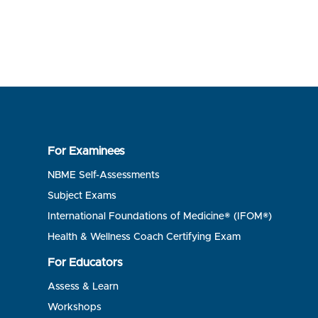
For Examinees
NBME Self-Assessments
Subject Exams
International Foundations of Medicine® (IFOM®)
Health & Wellness Coach Certifying Exam
For Educators
Assess & Learn
Workshops