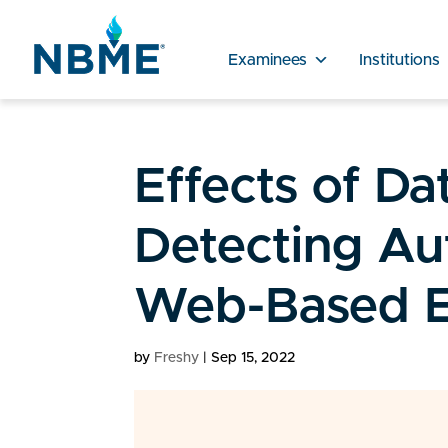
Examinees
Institutions
Effects of Da
Detecting Au
Web-Based E
by
Freshy
|
Sep 15, 2022