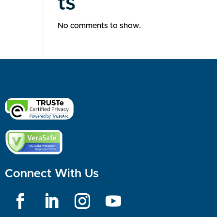
ts
No comments to show.
Connect With Us