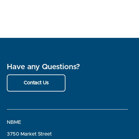
Have any Questions?
Contact Us
NBME
3750 Market Street