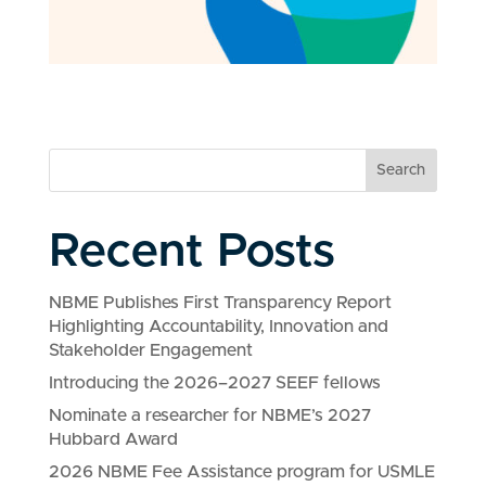
Search
Recent Posts
NBME Publishes First Transparency Report
Highlighting Accountability, Innovation and
Stakeholder Engagement
Introducing the 2026–2027 SEEF fellows
Nominate a researcher for NBME’s 2027
Hubbard Award
2026 NBME Fee Assistance program for USMLE