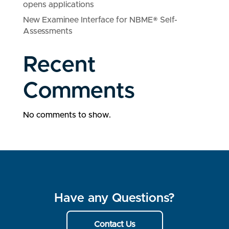
opens applications
New Examinee Interface for NBME® Self-
Assessments
Recent
Comments
No comments to show.
Have any Questions?
Contact Us