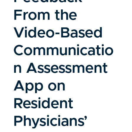
From the
Video-Based
Communicatio
n Assessment
App on
Resident
Physicians’