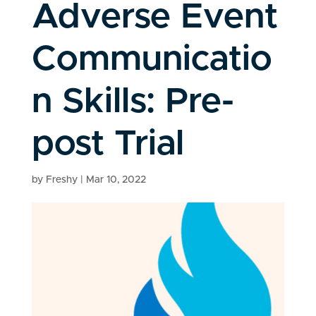
Adverse Event
Communicatio
n Skills: Pre-
post Trial
by
Freshy
|
Mar 10, 2022