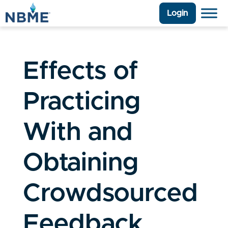
Login
Effects of
Practicing
With and
Obtaining
Crowdsourced
Feedback