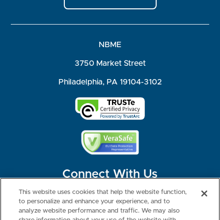
NBME
3750 Market Street
Philadelphia, PA 19104-3102
Connect With Us
This website uses cookies that help the website function,
to personalize and enhance your experience, and to
analyze website performance and traffic. We may also