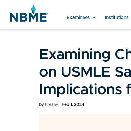
Examinees
Institutions
Examining C
on USMLE Sa
Implications
by
Freshy
|
Feb 1, 2024