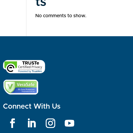
ts
No comments to show.
Connect With Us