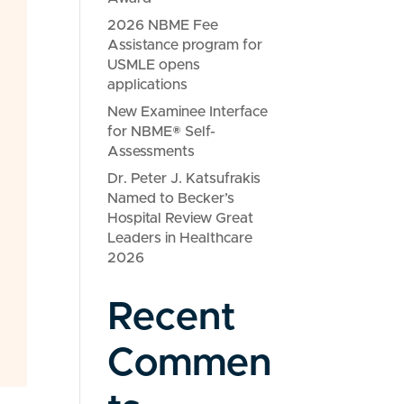
2026 NBME Fee
Assistance program for
USMLE opens
applications
New Examinee Interface
for NBME® Self-
Assessments
Dr. Peter J. Katsufrakis
Named to Becker’s
Hospital Review Great
Leaders in Healthcare
2026
Recent
Commen