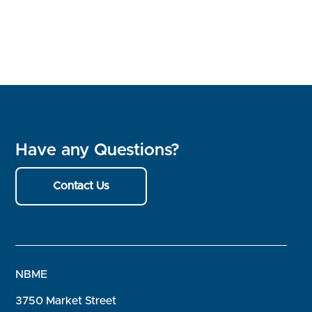
Have any Questions?
Contact Us
NBME
3750 Market Street