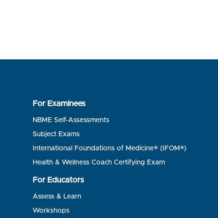
For Examinees
NBME Self-Assessments
Subject Exams
International Foundations of Medicine® (IFOM®)
Health & Wellness Coach Certifying Exam
For Educators
Assess & Learn
Workshops