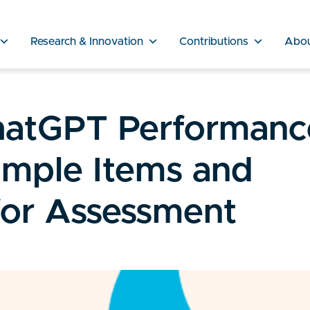
Research & Innovation
Contributions
Abo
hatGPT Performanc
mple Items and
 for Assessment