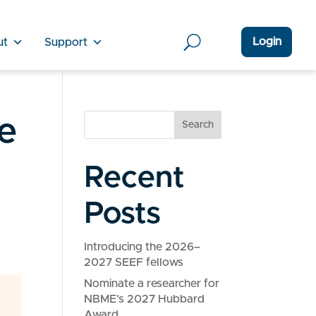
Login
ut
Support
e
Search
Recent
Posts
Introducing the 2026–
2027 SEEF fellows
Nominate a researcher for
NBME’s 2027 Hubbard
Award