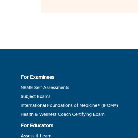
For Examinees
NBME Self-Assessments
Subject Exams
International Foundations of Medicine® (IFOM®)
Health & Wellness Coach Certifying Exam
For Educators
Assess & Learn