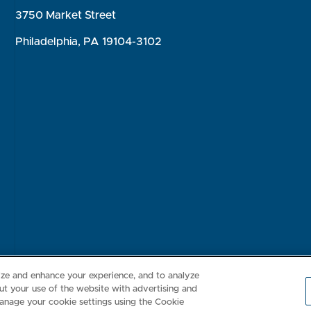
3750 Market Street
Philadelphia, PA 19104-3102
Consumer Health Data Privacy Policy
Your Privacy Choices
Inte
lize and enhance your experience, and to analyze
t your use of the website with advertising and
anage your cookie settings using the Cookie