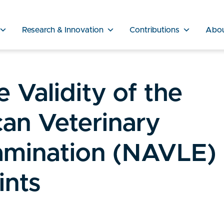
Research & Innovation
Contributions
Abo
 Validity of the
an Veterinary
amination (NAVLE)
ints