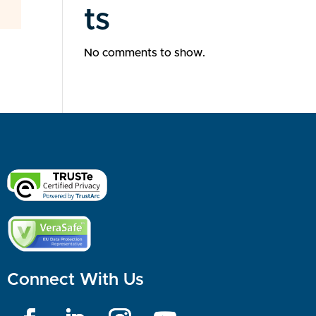
ts
No comments to show.
Connect With Us