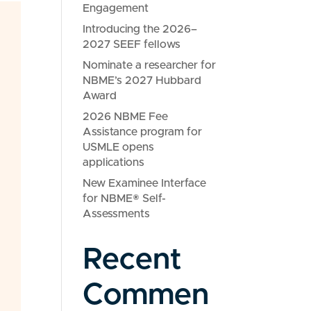
Engagement
Introducing the 2026–
2027 SEEF fellows
Nominate a researcher for
NBME’s 2027 Hubbard
Award
2026 NBME Fee
Assistance program for
USMLE opens
applications
New Examinee Interface
for NBME® Self-
Assessments
Recent
Commen