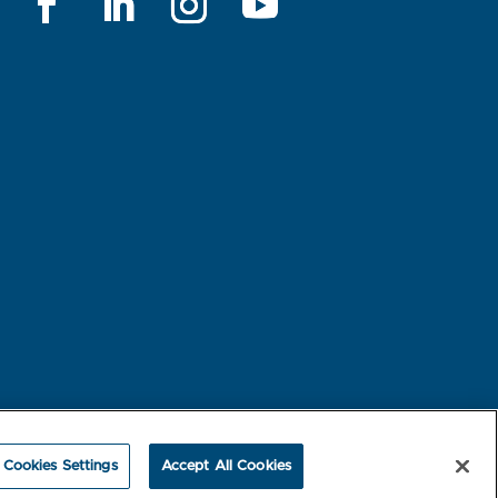
rest-based Ads
NBME Testing Status
Cookies Settings
Accept All Cookies