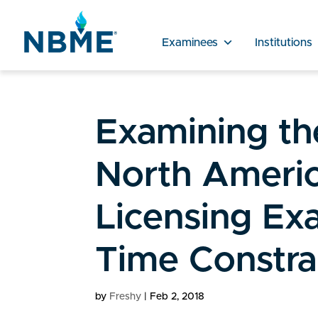
Examinees
Institutions
Examining the
North Americ
Licensing Ex
Time Constra
by
Freshy
|
Feb 2, 2018