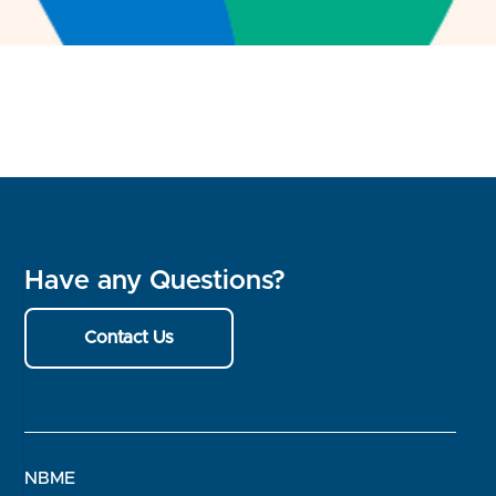
Have any Questions?
Contact Us
NBME