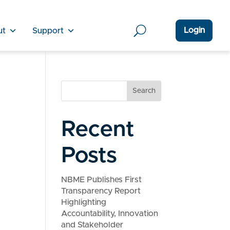
Login
ut
Support
Search
Recent
Posts
NBME Publishes First
Transparency Report
Highlighting
Accountability, Innovation
and Stakeholder