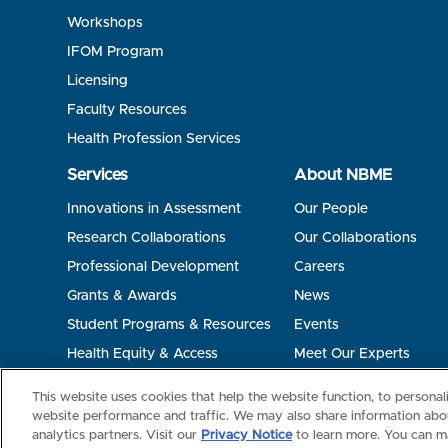
Workshops
IFOM Program
Licensing
Faculty Resources
Health Profession Services
Services
About NBME
Innovations in Assessment
Our People
Research Collaborations
Our Collaborations
Professional Development
Careers
Grants & Awards
News
Student Programs & Resources
Events
Health Equity & Access
Meet Our Experts
Terms of Use
Privacy
©2026 NBME. All Rights Reserved.
This website uses cookies that help the website function, to persona
website performance and traffic. We may also share information abou
analytics partners. Visit our
Privacy Notice
to learn more. You can m