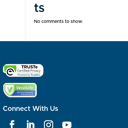
ts
No comments to show.
Connect With Us