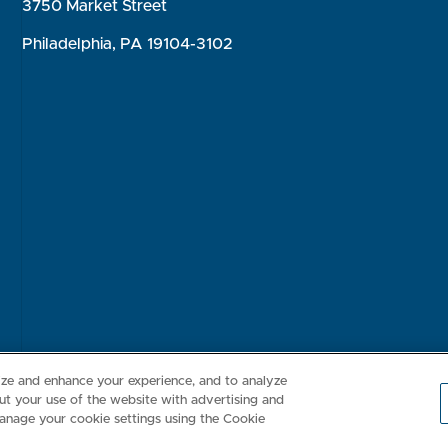
3750 Market Street
Philadelphia, PA 19104-3102
Consumer Health Data Privacy Policy
Your Privacy Choices
Inte
lize and enhance your experience, and to analyze
t your use of the website with advertising and
anage your cookie settings using the Cookie