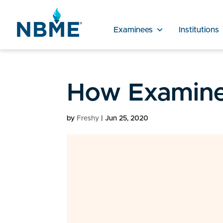
Examinees
Institutions
How Examine
by
Freshy
|
Jun 25, 2020