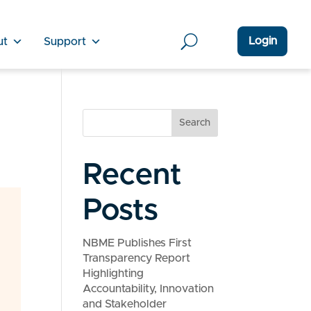
Login
ut
Support
Search
Recent
Posts
NBME Publishes First
Transparency Report
Highlighting
Accountability, Innovation
and Stakeholder