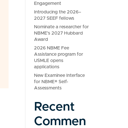
Engagement
Introducing the 2026–
2027 SEEF fellows
Nominate a researcher for
NBME’s 2027 Hubbard
Award
2026 NBME Fee
Assistance program for
USMLE opens
applications
New Examinee Interface
for NBME® Self-
Assessments
Recent
Commen