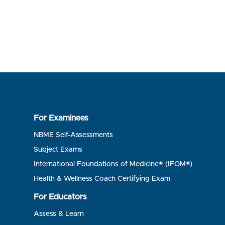
For Examinees
NBME Self-Assessments
Subject Exams
International Foundations of Medicine® (IFOM®)
Health & Wellness Coach Certifying Exam
For Educators
Assess & Learn