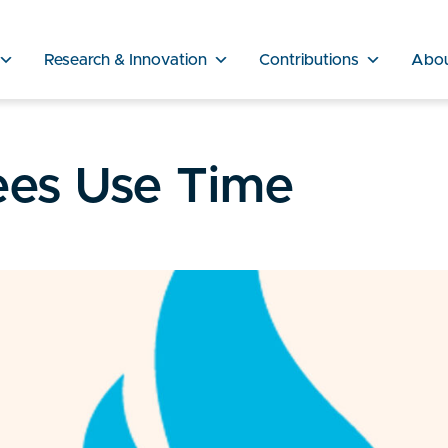
Research & Innovation
Contributions
Abo
es Use Time