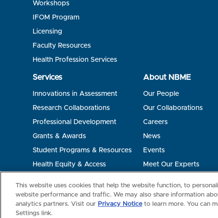
Workshops
IFOM Program
Licensing
Faculty Resources
Health Profession Services
Services
About NBME
Innovations in Assessment
Our People
Research Collaborations
Our Collaborations
Professional Development
Careers
Grants & Awards
News
Student Programs & Resources
Events
Health Equity & Access
Meet Our Experts
Terms of Use
Privacy
©2026 NBME. All Rights Reserved.
This website uses cookies that help the website function, to persona
website performance and traffic. We may also share information abou
analytics partners. Visit our
Privacy Notice
to learn more. You can m
Settings link.