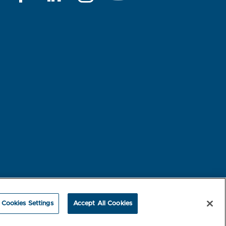
rest-based Ads
NBME Testing Status
Cookies Settings
Accept All Cookies