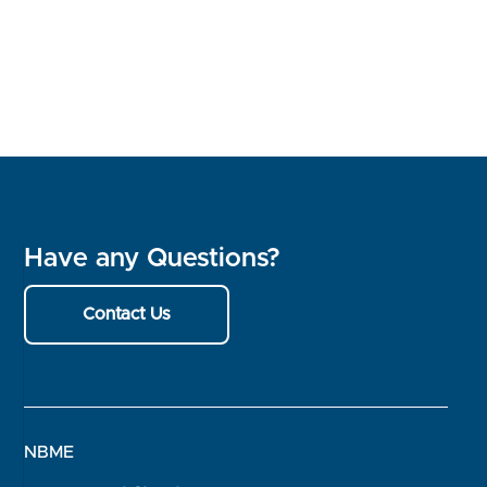
Have any Questions?
Contact Us
NBME