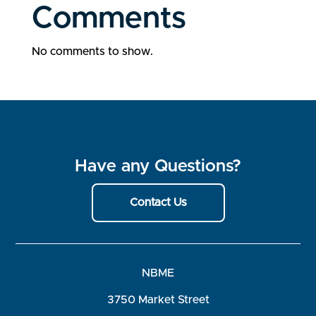
Comments
No comments to show.
Have any Questions?
Contact Us
NBME
3750 Market Street