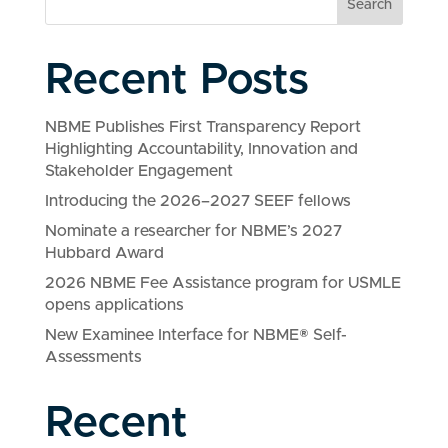
Search
Recent Posts
NBME Publishes First Transparency Report
Highlighting Accountability, Innovation and
Stakeholder Engagement
Introducing the 2026–2027 SEEF fellows
Nominate a researcher for NBME’s 2027
Hubbard Award
2026 NBME Fee Assistance program for USMLE
opens applications
New Examinee Interface for NBME® Self-
Assessments
Recent