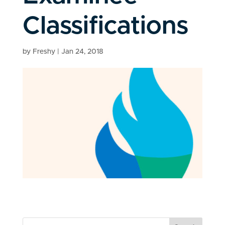
Classifications
by
Freshy
|
Jan 24, 2018