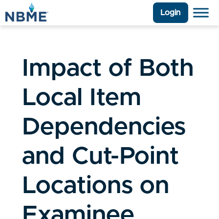
Login
Impact of Both
Local Item
Dependencies
and Cut-Point
Locations on
Examinee