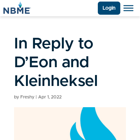
Login
In Reply to
D’Eon and
Kleinheksel
by
Freshy
|
Apr 1, 2022