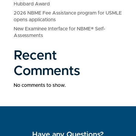
Hubbard Award
2026 NBME Fee Assistance program for USMLE
opens applications
New Examinee Interface for NBME® Self-
Assessments
Recent
Comments
No comments to show.
Have any Questions?