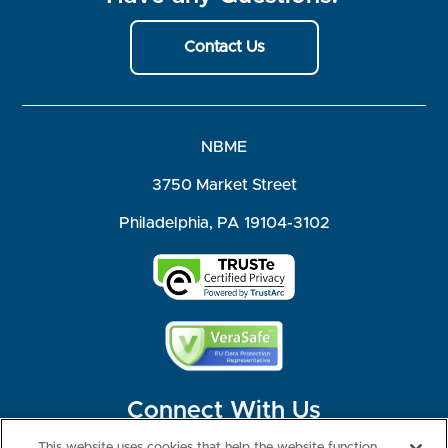
Contact Us
NBME
3750 Market Street
Philadelphia, PA 19104-3102
Connect With Us
This website uses cookies that help the website function,