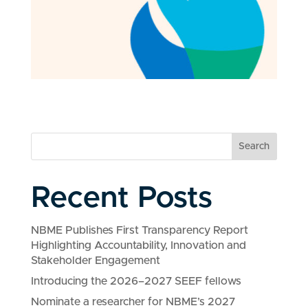
Search
Recent Posts
NBME Publishes First Transparency Report
Highlighting Accountability, Innovation and
Stakeholder Engagement
Introducing the 2026–2027 SEEF fellows
Nominate a researcher for NBME’s 2027