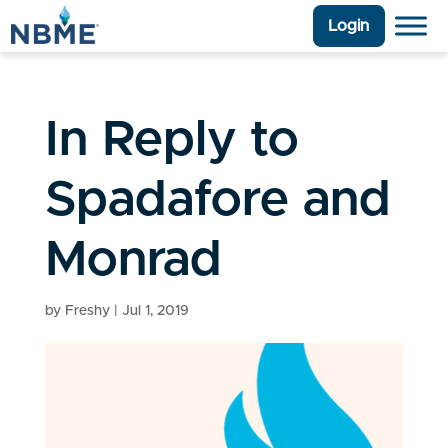
Login
In Reply to
Spadafore and
Monrad
by
Freshy
|
Jul 1, 2019