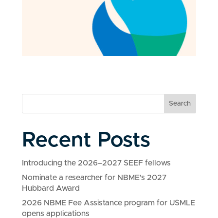
Search
Recent Posts
Introducing the 2026–2027 SEEF fellows
Nominate a researcher for NBME’s 2027
Hubbard Award
2026 NBME Fee Assistance program for USMLE
opens applications