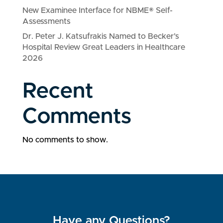
New Examinee Interface for NBME® Self-
Assessments
Dr. Peter J. Katsufrakis Named to Becker’s
Hospital Review Great Leaders in Healthcare
2026
Recent
Comments
No comments to show.
Have any Questions?