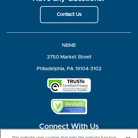
Contact Us
NBME
3750 Market Street
Philadelphia, PA 19104-3102
Connect With Us
This website uses cookies that help the website function,