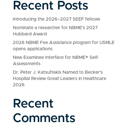
Recent Posts
Introducing the 2026–2027 SEEF fellows
Nominate a researcher for NBME’s 2027
Hubbard Award
2026 NBME Fee Assistance program for USMLE
opens applications
New Examinee Interface for NBME® Self-
Assessments
Dr. Peter J. Katsufrakis Named to Becker’s
Hospital Review Great Leaders in Healthcare
2026
Recent
Comments