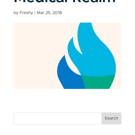
by
Freshy
|
Mar 25, 2018
Search