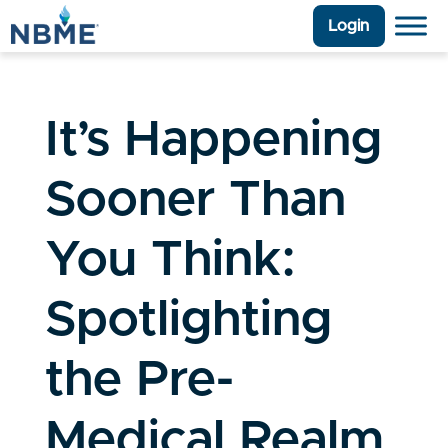
Login
It’s Happening
Sooner Than
You Think:
Spotlighting
the Pre-
Medical Realm