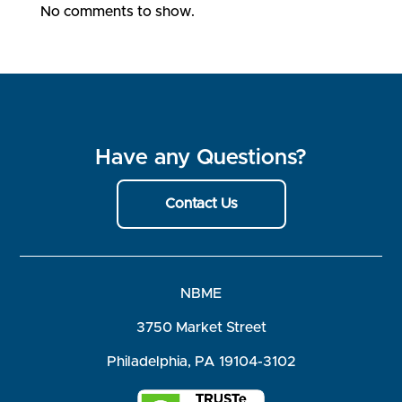
No comments to show.
Have any Questions?
Contact Us
NBME
3750 Market Street
Philadelphia, PA 19104-3102