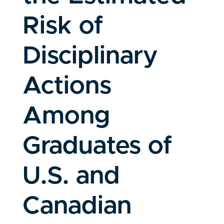
Risk of
Disciplinary
Actions
Among
Graduates of
U.S. and
Canadian