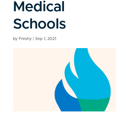
Medical
Schools
by
Freshy
|
Sep 1, 2021