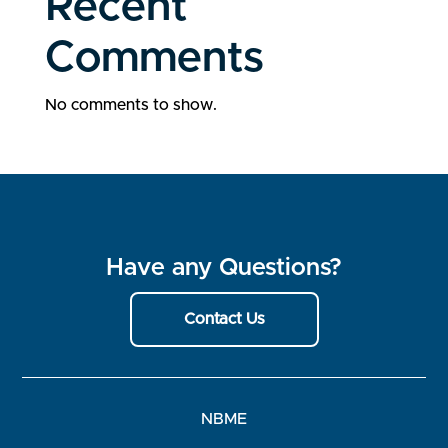
Recent
Comments
No comments to show.
Have any Questions?
Contact Us
NBME