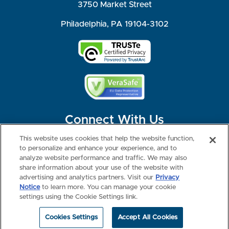
3750 Market Street
Philadelphia, PA 19104-3102
Connect With Us
This website uses cookies that help the website function,
to personalize and enhance your experience, and to
analyze website performance and traffic. We may also
share information about your use of the website with
©2026 NBME. All Rights Reserved.
Terms of Use
Privacy
Consumer Health Data Privacy Policy
advertising and analytics partners. Visit our
Privacy
Your Privacy Choices
Interest-based Ads
Notice
to learn more. You can manage your cookie
NBME Testing Status
settings using the Cookie Settings link.
Cookies Settings
Accept All Cookies