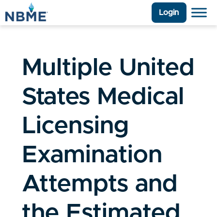
Login
Multiple United
States Medical
Licensing
Examination
Attempts and
the Estimated