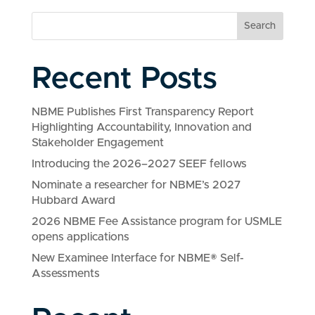
Search
Recent Posts
NBME Publishes First Transparency Report
Highlighting Accountability, Innovation and
Stakeholder Engagement
Introducing the 2026–2027 SEEF fellows
Nominate a researcher for NBME’s 2027
Hubbard Award
2026 NBME Fee Assistance program for USMLE
opens applications
New Examinee Interface for NBME® Self-
Assessments