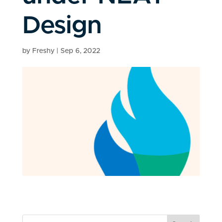
Design
by
Freshy
|
Sep 6, 2022