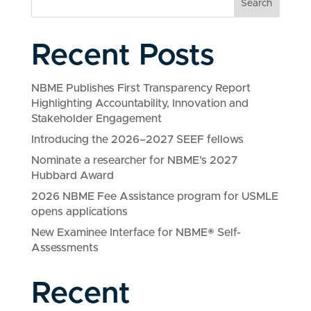
Search
Recent Posts
NBME Publishes First Transparency Report
Highlighting Accountability, Innovation and
Stakeholder Engagement
Introducing the 2026–2027 SEEF fellows
Nominate a researcher for NBME’s 2027
Hubbard Award
2026 NBME Fee Assistance program for USMLE
opens applications
New Examinee Interface for NBME® Self-
Assessments
Recent