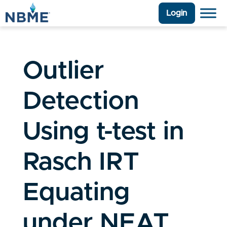
Login
Outlier
Detection
Using t-test in
Rasch IRT
Equating
under NEAT