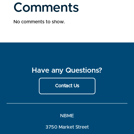
Comments
No comments to show.
Have any Questions?
Contact Us
NBME
3750 Market Street