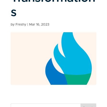
s
by
Freshy
|
Mar 16, 2023