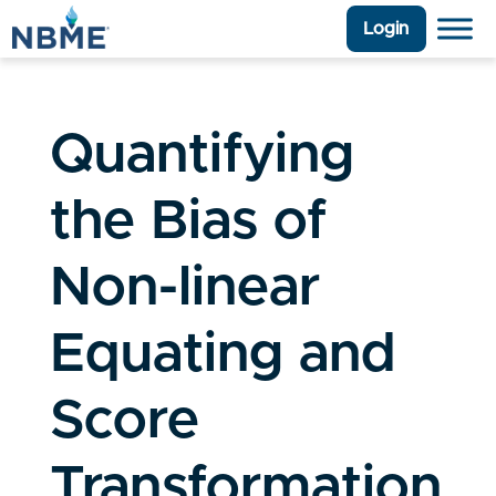
Login
Quantifying
the Bias of
Non-linear
Equating and
Score
Transformation