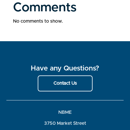
Comments
No comments to show.
Have any Questions?
Contact Us
NBME
3750 Market Street