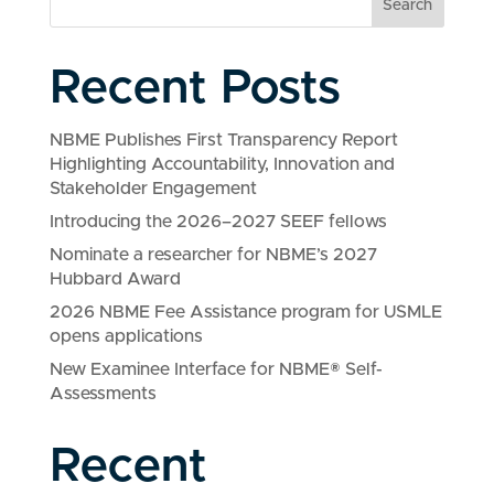
Search
Recent Posts
NBME Publishes First Transparency Report
Highlighting Accountability, Innovation and
Stakeholder Engagement
Introducing the 2026–2027 SEEF fellows
Nominate a researcher for NBME’s 2027
Hubbard Award
2026 NBME Fee Assistance program for USMLE
opens applications
New Examinee Interface for NBME® Self-
Assessments
Recent