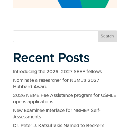
Search
Recent Posts
Introducing the 2026–2027 SEEF fellows
Nominate a researcher for NBME’s 2027
Hubbard Award
2026 NBME Fee Assistance program for USMLE
opens applications
New Examinee Interface for NBME® Self-
Assessments
Dr. Peter J. Katsufrakis Named to Becker’s