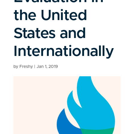
the United
States and
Internationally
by
Freshy
|
Jan 1, 2019