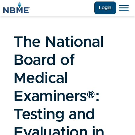
Login
The National
Board of
Medical
Examiners®:
Testing and
Evaluation in