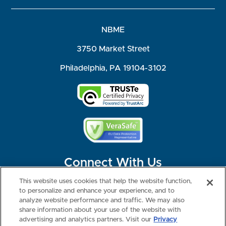
NBME
3750 Market Street
Philadelphia, PA 19104-3102
Connect With Us
This website uses cookies that help the website function,
to personalize and enhance your experience, and to
analyze website performance and traffic. We may also
share information about your use of the website with
©2026 NBME. All Rights Reserved.
Terms of Use
Privacy
Consumer Health Data Privacy Policy
advertising and analytics partners. Visit our
Privacy
Your Privacy Choices
Interest-based Ads