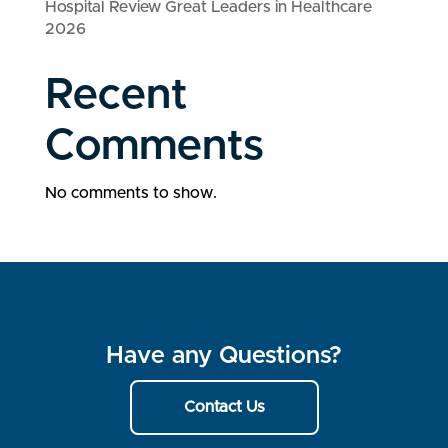
Hospital Review Great Leaders in Healthcare
2026
Recent
Comments
No comments to show.
Have any Questions?
Contact Us