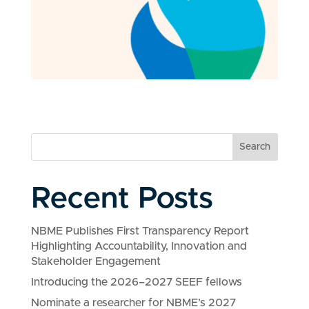
Search
Recent Posts
NBME Publishes First Transparency Report
Highlighting Accountability, Innovation and
Stakeholder Engagement
Introducing the 2026–2027 SEEF fellows
Nominate a researcher for NBME’s 2027