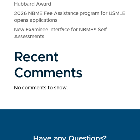
Hubbard Award
2026 NBME Fee Assistance program for USMLE
opens applications
New Examinee Interface for NBME® Self-
Assessments
Recent
Comments
No comments to show.
Have any Questions?