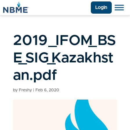
Login
2019_IFOM_BS
E_SIG_Kazakhst
an.pdf
by
Freshy
|
Feb 6, 2020