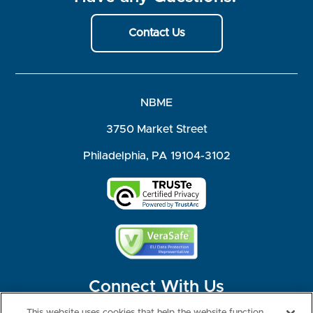
Contact Us
NBME
3750 Market Street
Philadelphia, PA 19104-3102
Connect With Us
This website uses cookies that help the website function,