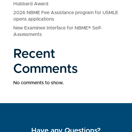
Hubbard Award
2026 NBME Fee Assistance program for USMLE
opens applications
New Examinee Interface for NBME® Self-
Assessments
Recent
Comments
No comments to show.
Have any Questions?