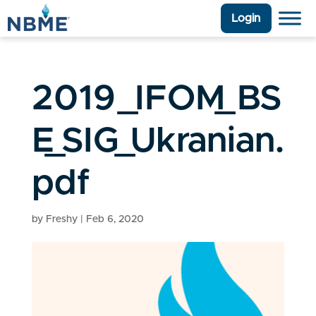
Login
2019_IFOM_BS
E_SIG_Ukranian.
pdf
by
Freshy
|
Feb 6, 2020