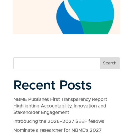
Search
Recent Posts
NBME Publishes First Transparency Report
Highlighting Accountability, Innovation and
Stakeholder Engagement
Introducing the 2026–2027 SEEF fellows
Nominate a researcher for NBME’s 2027