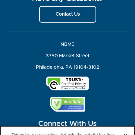
Contact Us
NBME
3750 Market Street
Philadelphia, PA 19104-3102
Connect With Us
This website uses cookies that help the website function,