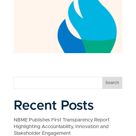
Search
Recent Posts
NBME Publishes First Transparency Report
Highlighting Accountability, Innovation and
Stakeholder Engagement