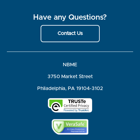
Have any Questions?
Contact Us
NBME
3750 Market Street
Philadelphia, PA 19104-3102