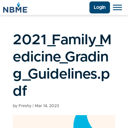
Login
2021_Family_M
edicine_Gradin
g_Guidelines.p
df
by
Freshy
|
Mar 14, 2023