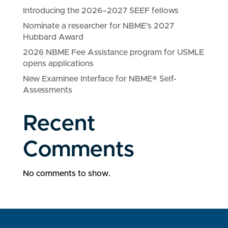
Introducing the 2026–2027 SEEF fellows
Nominate a researcher for NBME’s 2027
Hubbard Award
2026 NBME Fee Assistance program for USMLE
opens applications
New Examinee Interface for NBME® Self-
Assessments
Recent
Comments
No comments to show.