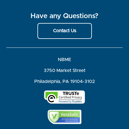
Have any Questions?
Contact Us
NBME
3750 Market Street
Philadelphia, PA 19104-3102