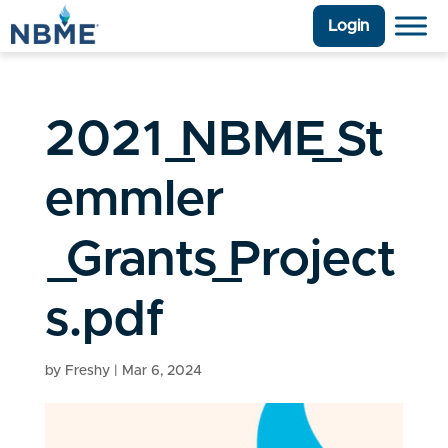
Login
2021_NBME_St
emmler
_Grants_Project
s.pdf
by
Freshy
|
Mar 6, 2024