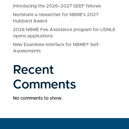
Introducing the 2026–2027 SEEF fellows
Nominate a researcher for NBME’s 2027
Hubbard Award
2026 NBME Fee Assistance program for USMLE
opens applications
New Examinee Interface for NBME® Self-
Assessments
Recent
Comments
No comments to show.