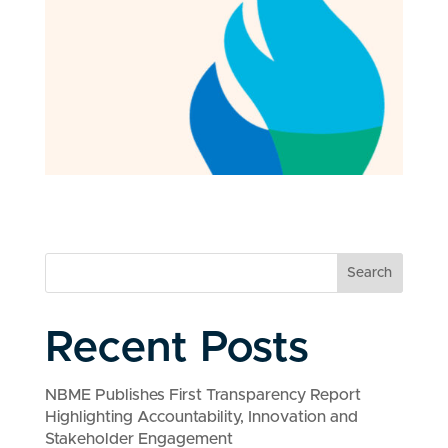
Search
Recent Posts
NBME Publishes First Transparency Report
Highlighting Accountability, Innovation and
Stakeholder Engagement