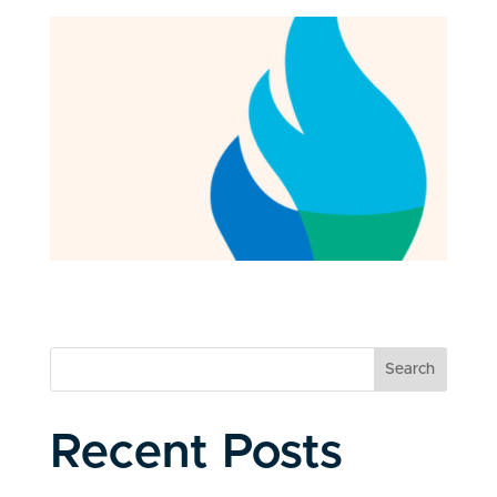
Search
Recent Posts