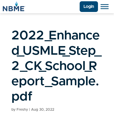
Login
2022_Enhance
d_USMLE_Step_
2_CK_School_R
eport_Sample.
pdf
by
Freshy
|
Aug 30, 2022