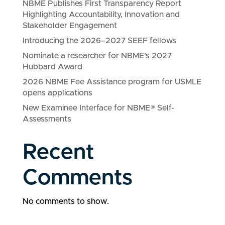
NBME Publishes First Transparency Report
Highlighting Accountability, Innovation and
Stakeholder Engagement
Introducing the 2026–2027 SEEF fellows
Nominate a researcher for NBME’s 2027
Hubbard Award
2026 NBME Fee Assistance program for USMLE
opens applications
New Examinee Interface for NBME® Self-
Assessments
Recent
Comments
No comments to show.