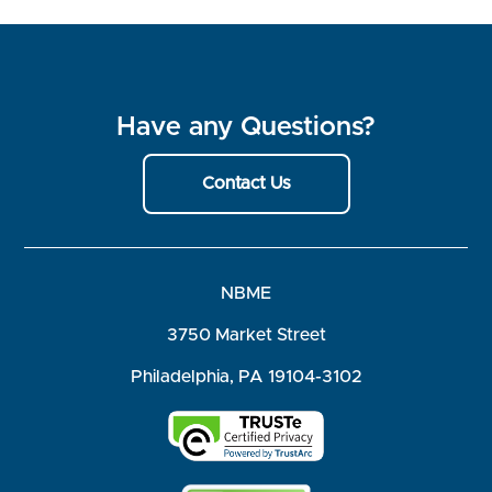
Have any Questions?
Contact Us
NBME
3750 Market Street
Philadelphia, PA 19104-3102