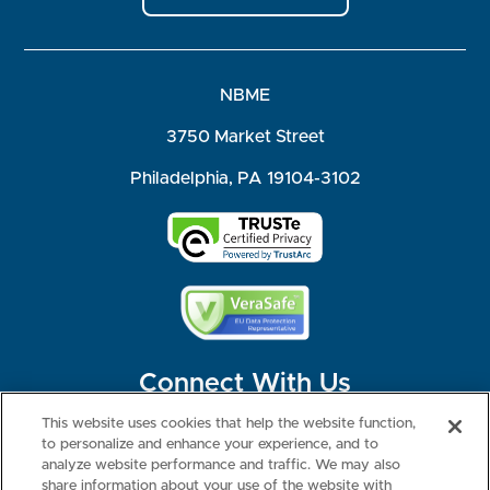
NBME
3750 Market Street
Philadelphia, PA 19104-3102
Connect With Us
This website uses cookies that help the website function,
to personalize and enhance your experience, and to
analyze website performance and traffic. We may also
share information about your use of the website with
©2026 NBME. All Rights Reserved.