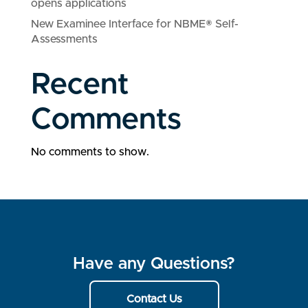
opens applications
New Examinee Interface for NBME® Self-
Assessments
Recent
Comments
No comments to show.
Have any Questions?
Contact Us