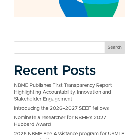
Search
Recent Posts
NBME Publishes First Transparency Report
Highlighting Accountability, Innovation and
Stakeholder Engagement
Introducing the 2026–2027 SEEF fellows
Nominate a researcher for NBME’s 2027
Hubbard Award
2026 NBME Fee Assistance program for USMLE