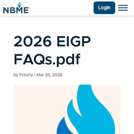
Login
2026 EIGP
FAQs.pdf
by
Freshy
|
Mar 25, 2026