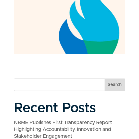
Search
Recent Posts
NBME Publishes First Transparency Report
Highlighting Accountability, Innovation and
Stakeholder Engagement