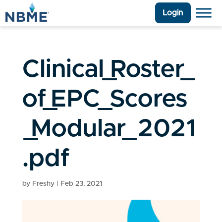
Login
Clinical_Roster_
of_EPC_Scores
_Modular_2021
.pdf
by
Freshy
|
Feb 23, 2021