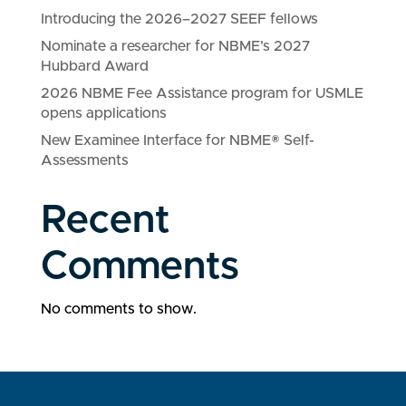
Introducing the 2026–2027 SEEF fellows
Nominate a researcher for NBME’s 2027
Hubbard Award
2026 NBME Fee Assistance program for USMLE
opens applications
New Examinee Interface for NBME® Self-
Assessments
Recent
Comments
No comments to show.