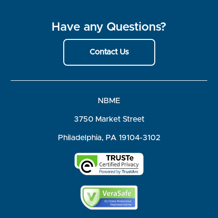
Have any Questions?
Contact Us
NBME
3750 Market Street
Philadelphia, PA 19104-3102