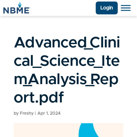
Login
Advanced_Clini
cal_Science_Ite
m_Analysis_Rep
ort.pdf
by
Freshy
|
Apr 1, 2024