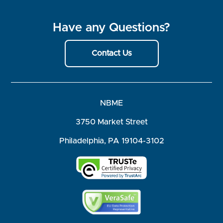
Have any Questions?
Contact Us
NBME
3750 Market Street
Philadelphia, PA 19104-3102