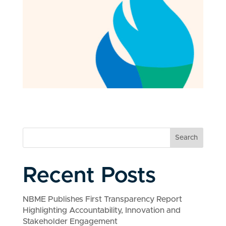
Search
Recent Posts
NBME Publishes First Transparency Report
Highlighting Accountability, Innovation and
Stakeholder Engagement