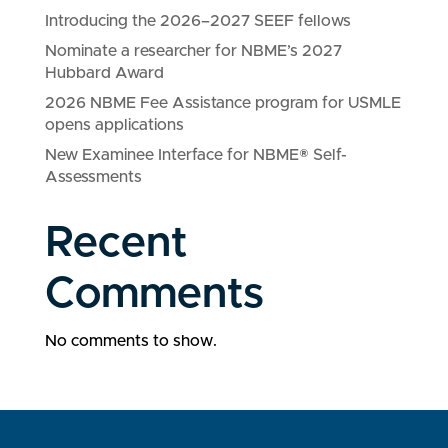
Introducing the 2026–2027 SEEF fellows
Nominate a researcher for NBME’s 2027
Hubbard Award
2026 NBME Fee Assistance program for USMLE
opens applications
New Examinee Interface for NBME® Self-
Assessments
Recent
Comments
No comments to show.