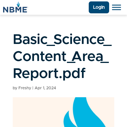
Login
Basic_Science_
Content_Area_
Report.pdf
by
Freshy
|
Apr 1, 2024