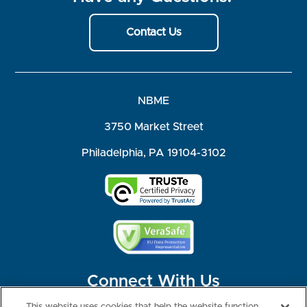
Contact Us
NBME
3750 Market Street
Philadelphia, PA 19104-3102
Connect With Us
This website uses cookies that help the website function,