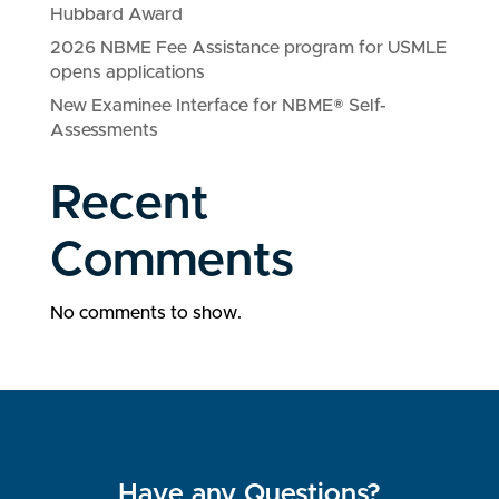
Hubbard Award
2026 NBME Fee Assistance program for USMLE
opens applications
New Examinee Interface for NBME® Self-
Assessments
Recent
Comments
No comments to show.
Have any Questions?