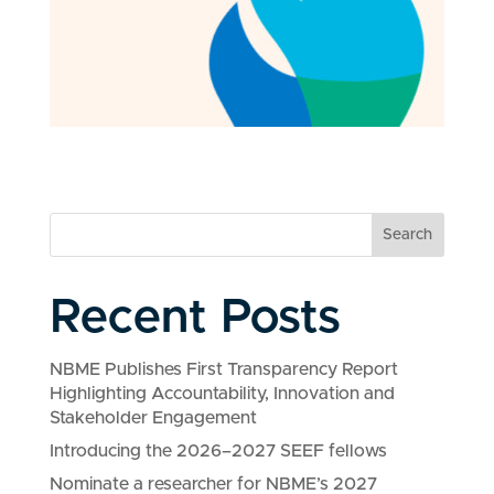
Search
Recent Posts
NBME Publishes First Transparency Report
Highlighting Accountability, Innovation and
Stakeholder Engagement
Introducing the 2026–2027 SEEF fellows
Nominate a researcher for NBME’s 2027