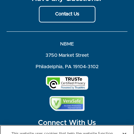
Contact Us
NBME
3750 Market Street
Philadelphia, PA 19104-3102
Connect With Us
This website uses cookies that help the website function,