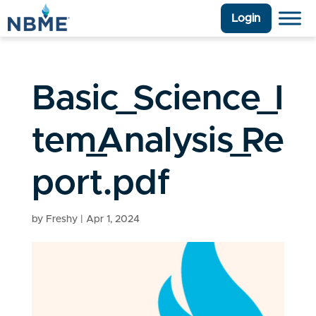
Login
Basic_Science_I
tem_Analysis_Re
port.pdf
by
Freshy
|
Apr 1, 2024