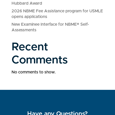
Hubbard Award
2026 NBME Fee Assistance program for USMLE
opens applications
New Examinee Interface for NBME® Self-
Assessments
Recent
Comments
No comments to show.
Have any Questions?