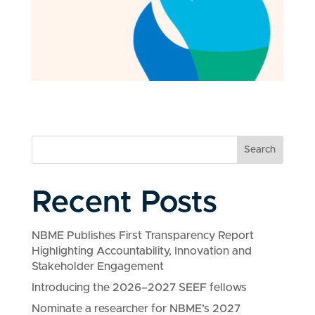
Search
Recent Posts
NBME Publishes First Transparency Report
Highlighting Accountability, Innovation and
Stakeholder Engagement
Introducing the 2026–2027 SEEF fellows
Nominate a researcher for NBME’s 2027