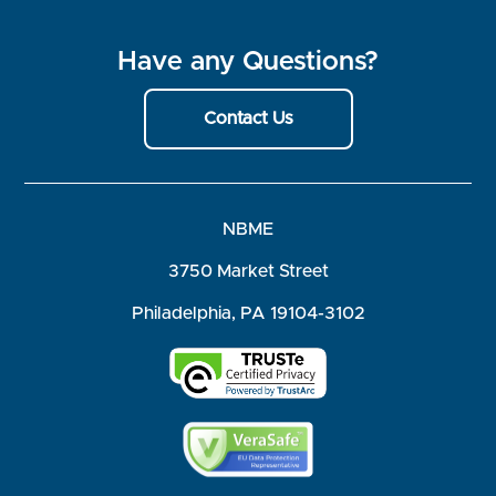
Have any Questions?
Contact Us
NBME
3750 Market Street
Philadelphia, PA 19104-3102