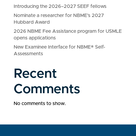
Introducing the 2026–2027 SEEF fellows
Nominate a researcher for NBME’s 2027
Hubbard Award
2026 NBME Fee Assistance program for USMLE
opens applications
New Examinee Interface for NBME® Self-
Assessments
Recent
Comments
No comments to show.