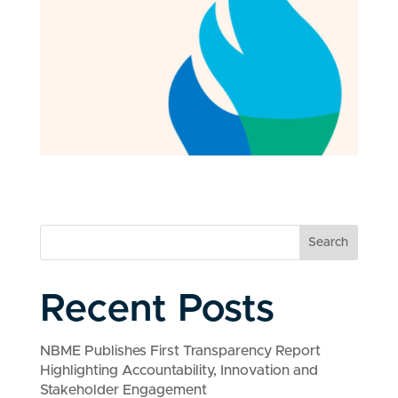
Search
Recent Posts
NBME Publishes First Transparency Report
Highlighting Accountability, Innovation and
Stakeholder Engagement