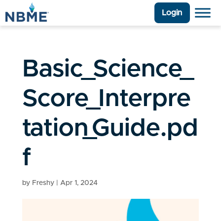
Login
Basic_Science_
Score_Interpre
tation_Guide.pd
f
by
Freshy
|
Apr 1, 2024