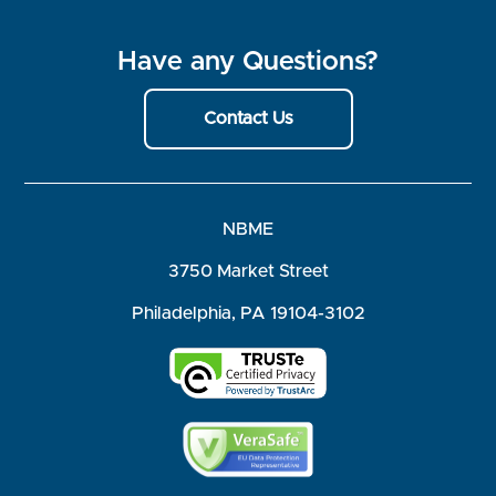
Have any Questions?
Contact Us
NBME
3750 Market Street
Philadelphia, PA 19104-3102