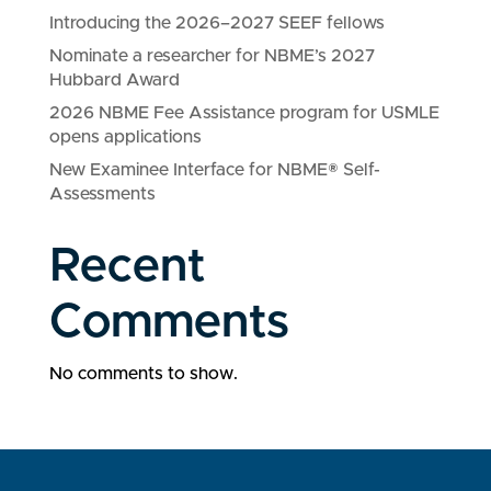
Introducing the 2026–2027 SEEF fellows
Nominate a researcher for NBME’s 2027
Hubbard Award
2026 NBME Fee Assistance program for USMLE
opens applications
New Examinee Interface for NBME® Self-
Assessments
Recent
Comments
No comments to show.