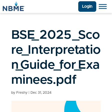
Login
BSE_2025_Sco
re_Interpretatio
n_Guide_for_Exa
minees.pdf
by
Freshy
|
Dec 31, 2024