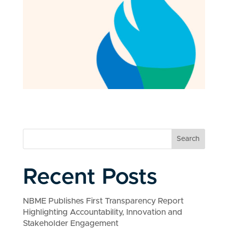
Search
Recent Posts
NBME Publishes First Transparency Report
Highlighting Accountability, Innovation and
Stakeholder Engagement