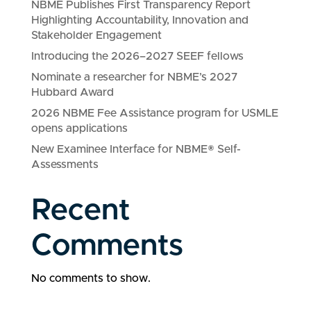
NBME Publishes First Transparency Report
Highlighting Accountability, Innovation and
Stakeholder Engagement
Introducing the 2026–2027 SEEF fellows
Nominate a researcher for NBME’s 2027
Hubbard Award
2026 NBME Fee Assistance program for USMLE
opens applications
New Examinee Interface for NBME® Self-
Assessments
Recent
Comments
No comments to show.