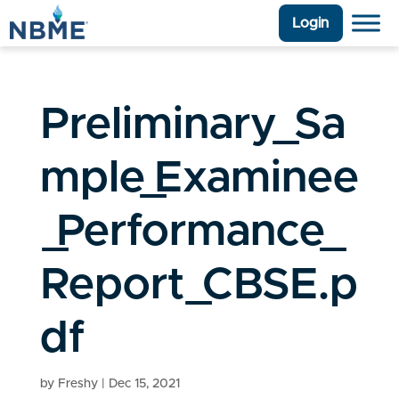
Login
Preliminary_Sa
mple_Examinee
_Performance_
Report_CBSE.p
df
by
Freshy
|
Dec 15, 2021