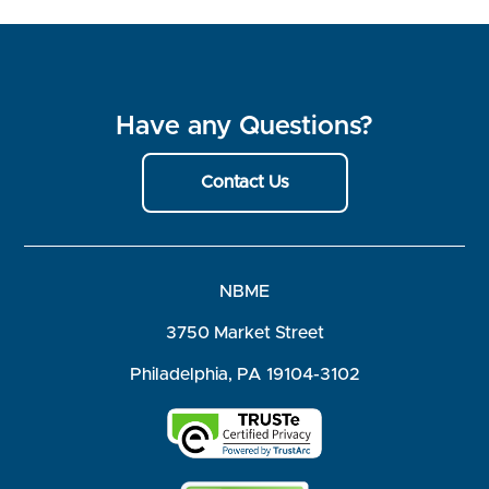
Have any Questions?
Contact Us
NBME
3750 Market Street
Philadelphia, PA 19104-3102