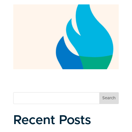
Search
Recent Posts