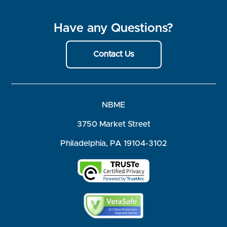
Have any Questions?
Contact Us
NBME
3750 Market Street
Philadelphia, PA 19104-3102