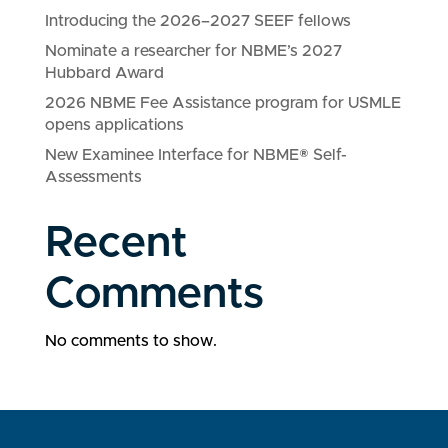
Introducing the 2026–2027 SEEF fellows
Nominate a researcher for NBME’s 2027
Hubbard Award
2026 NBME Fee Assistance program for USMLE
opens applications
New Examinee Interface for NBME® Self-
Assessments
Recent
Comments
No comments to show.