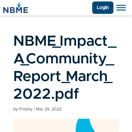
Login
NBME_Impact_
A_Community_
Report_March_
2022.pdf
by
Freshy
|
Mar 29, 2022