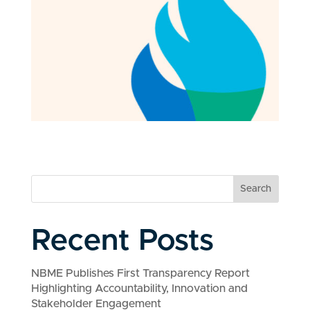
Search
Recent Posts
NBME Publishes First Transparency Report
Highlighting Accountability, Innovation and
Stakeholder Engagement