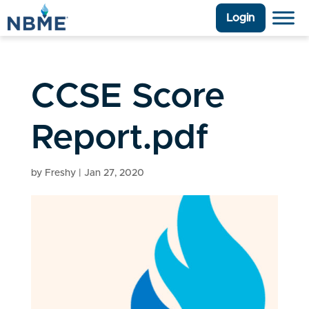
Login
CCSE Score
Report.pdf
by
Freshy
|
Jan 27, 2020