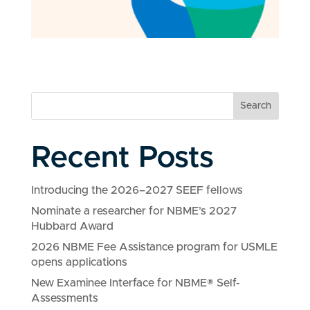
Search
Recent Posts
Introducing the 2026–2027 SEEF fellows
Nominate a researcher for NBME’s 2027
Hubbard Award
2026 NBME Fee Assistance program for USMLE
opens applications
New Examinee Interface for NBME® Self-
Assessments