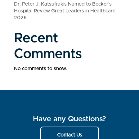
Dr. Peter J. Katsufrakis Named to Becker’s
Hospital Review Great Leaders in Healthcare
2026
Recent
Comments
No comments to show.
Have any Questions?
Contact Us