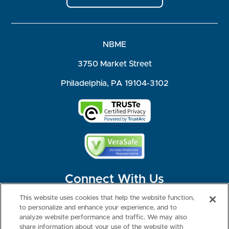
NBME
3750 Market Street
Philadelphia, PA 19104-3102
Connect With Us
This website uses cookies that help the website function,
to personalize and enhance your experience, and to
analyze website performance and traffic. We may also
share information about your use of the website with
©2026 NBME. All Rights Reserved.