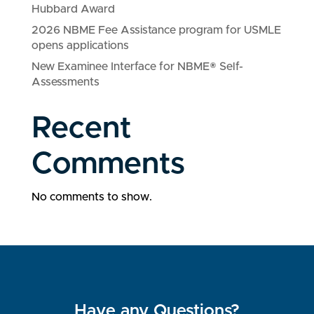
Hubbard Award
2026 NBME Fee Assistance program for USMLE
opens applications
New Examinee Interface for NBME® Self-
Assessments
Recent
Comments
No comments to show.
Have any Questions?