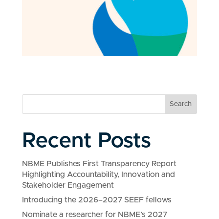
Search
Recent Posts
NBME Publishes First Transparency Report
Highlighting Accountability, Innovation and
Stakeholder Engagement
Introducing the 2026–2027 SEEF fellows
Nominate a researcher for NBME’s 2027