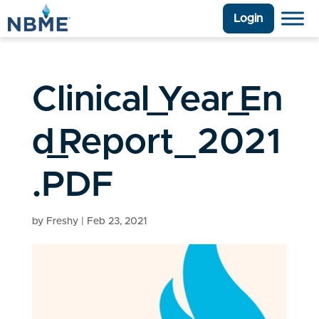
Login
Clinical_Year_En
d_Report_2021
.PDF
by
Freshy
|
Feb 23, 2021