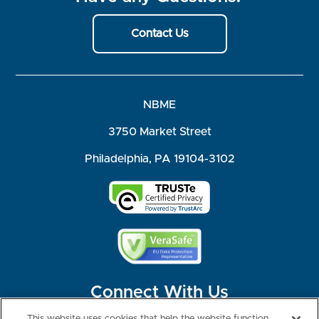
Contact Us
NBME
3750 Market Street
Philadelphia, PA 19104-3102
Connect With Us
This website uses cookies that help the website function,