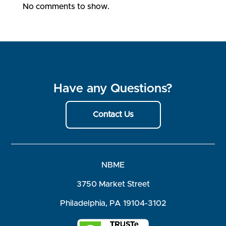
No comments to show.
Have any Questions?
Contact Us
NBME
3750 Market Street
Philadelphia, PA 19104-3102