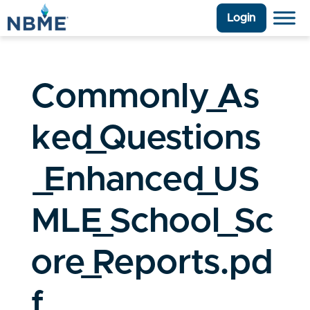
Login
Commonly_As
ked_Questions
_Enhanced_US
MLE_School_Sc
ore_Reports.pd
f