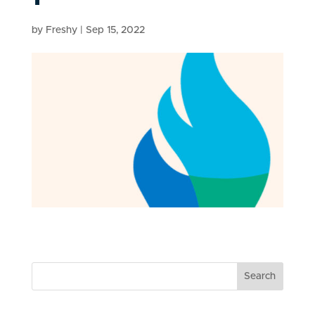
by
Freshy
|
Sep 15, 2022
Search