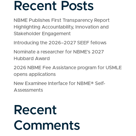
Recent Posts
NBME Publishes First Transparency Report
Highlighting Accountability, Innovation and
Stakeholder Engagement
Introducing the 2026–2027 SEEF fellows
Nominate a researcher for NBME’s 2027
Hubbard Award
2026 NBME Fee Assistance program for USMLE
opens applications
New Examinee Interface for NBME® Self-
Assessments
Recent
Comments