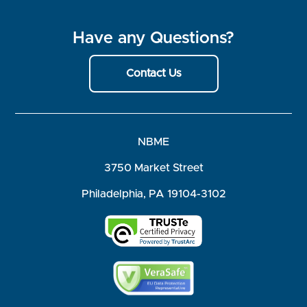
Have any Questions?
Contact Us
NBME
3750 Market Street
Philadelphia, PA 19104-3102