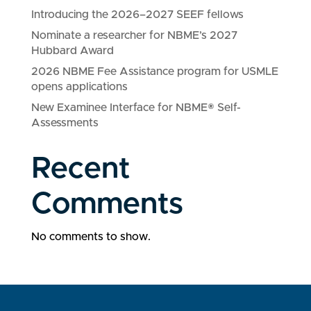
Introducing the 2026–2027 SEEF fellows
Nominate a researcher for NBME’s 2027
Hubbard Award
2026 NBME Fee Assistance program for USMLE
opens applications
New Examinee Interface for NBME® Self-
Assessments
Recent
Comments
No comments to show.