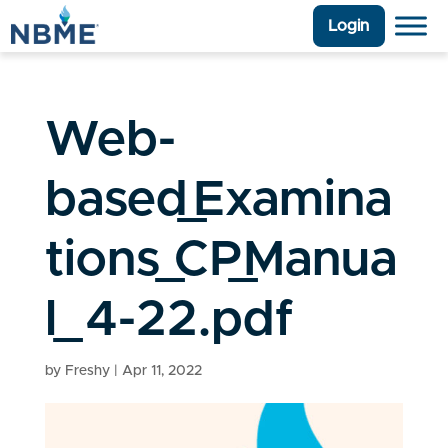
Login
Web-
based_Examina
tions_CP_Manua
l_4-22.pdf
by
Freshy
|
Apr 11, 2022