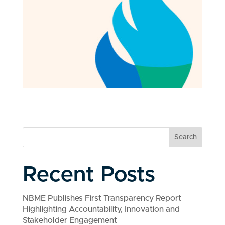
Search
Recent Posts
NBME Publishes First Transparency Report
Highlighting Accountability, Innovation and
Stakeholder Engagement