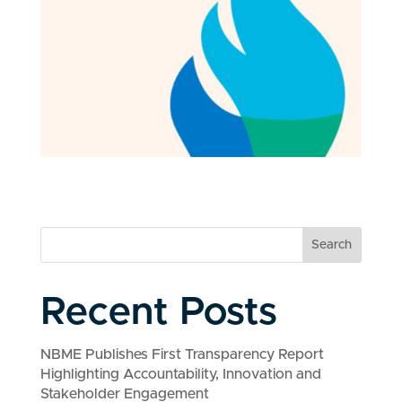
Search
Recent Posts
NBME Publishes First Transparency Report
Highlighting Accountability, Innovation and
Stakeholder Engagement