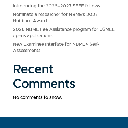
Introducing the 2026–2027 SEEF fellows
Nominate a researcher for NBME’s 2027
Hubbard Award
2026 NBME Fee Assistance program for USMLE
opens applications
New Examinee Interface for NBME® Self-
Assessments
Recent
Comments
No comments to show.