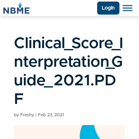
Login
Clinical_Score_I
nterpretation_G
uide_2021.PD
F
by
Freshy
|
Feb 23, 2021