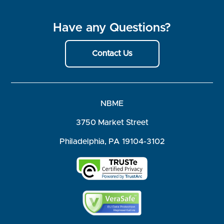
Have any Questions?
Contact Us
NBME
3750 Market Street
Philadelphia, PA 19104-3102