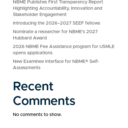
NBME Publishes First Transparency Report
Highlighting Accountability, Innovation and
Stakeholder Engagement
Introducing the 2026–2027 SEEF fellows
Nominate a researcher for NBME’s 2027
Hubbard Award
2026 NBME Fee Assistance program for USMLE
opens applications
New Examinee Interface for NBME® Self-
Assessments
Recent
Comments
No comments to show.