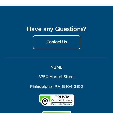
Have any Questions?
Contact Us
NBME
3750 Market Street
Philadelphia, PA 19104-3102