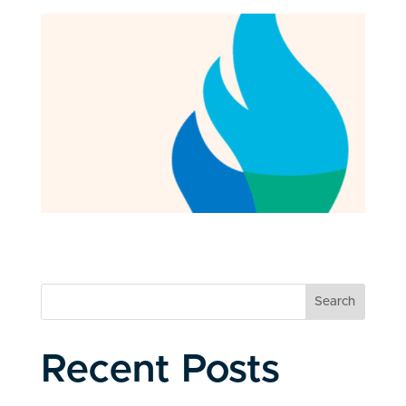
Search
Recent Posts