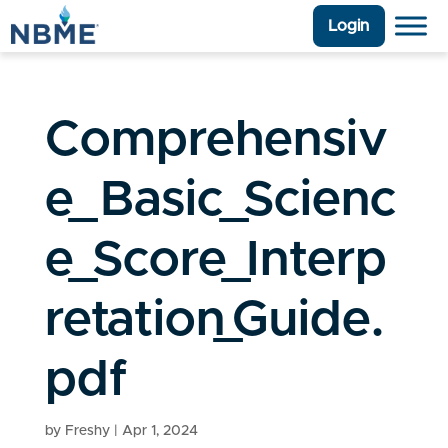
Login
Comprehensiv
e_Basic_Scienc
e_Score_Interp
retation_Guide.
pdf
by
Freshy
|
Apr 1, 2024