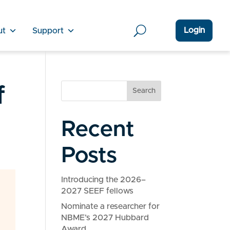
Login
ut
Support
f
Search
Recent
Posts
Introducing the 2026–
2027 SEEF fellows
Nominate a researcher for
NBME’s 2027 Hubbard
Award