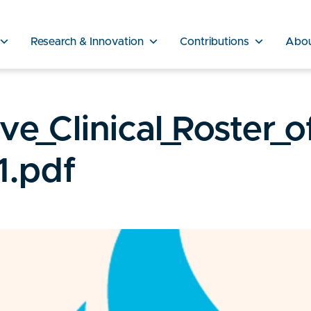
Research & Innovation
Contributions
Abo
e_Clinical_Roster_o
1.pdf