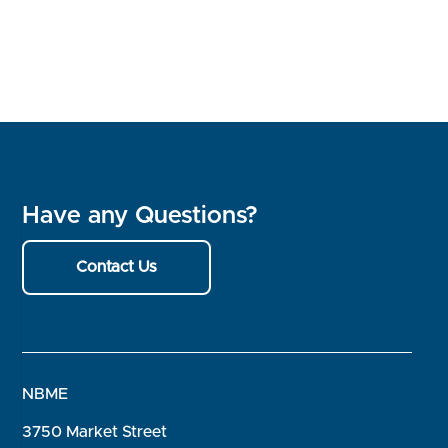
Have any Questions?
Contact Us
NBME
3750 Market Street