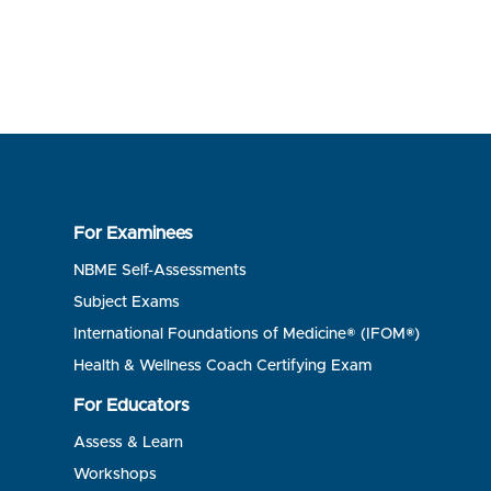
For Examinees
NBME Self-Assessments
Subject Exams
International Foundations of Medicine® (IFOM®)
Health & Wellness Coach Certifying Exam
For Educators
Assess & Learn
Workshops