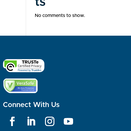
ts
No comments to show.
Connect With Us