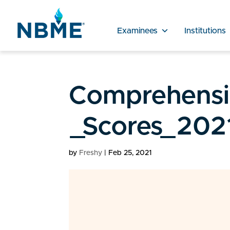
Examinees
Institutions
Comprehensiv
_Scores_202
by
Freshy
|
Feb 25, 2021