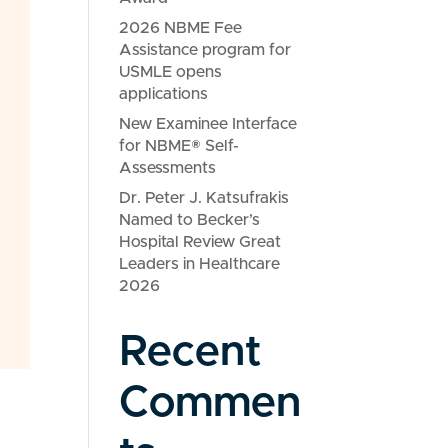
2026 NBME Fee
Assistance program for
USMLE opens
applications
New Examinee Interface
for NBME® Self-
Assessments
Dr. Peter J. Katsufrakis
Named to Becker’s
Hospital Review Great
Leaders in Healthcare
2026
Recent
Commen