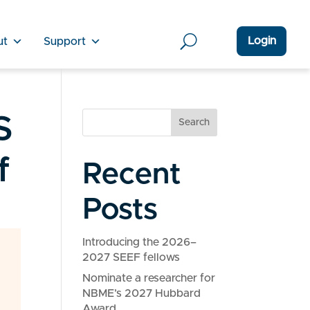
Login
ut
Support
S
Search
f
Recent
Posts
Introducing the 2026–
2027 SEEF fellows
Nominate a researcher for
NBME’s 2027 Hubbard
Award