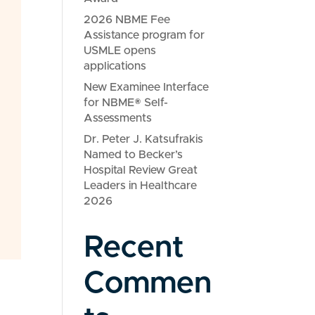
2026 NBME Fee
Assistance program for
USMLE opens
applications
New Examinee Interface
for NBME® Self-
Assessments
Dr. Peter J. Katsufrakis
Named to Becker’s
Hospital Review Great
Leaders in Healthcare
2026
Recent
Commen