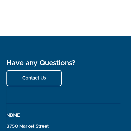
Have any Questions?
Contact Us
NBME
3750 Market Street