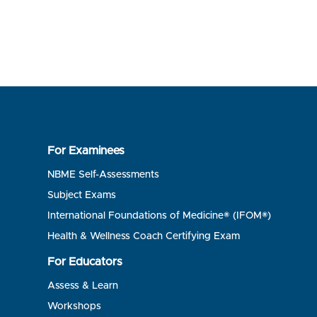
For Examinees
NBME Self-Assessments
Subject Exams
International Foundations of Medicine® (IFOM®)
Health & Wellness Coach Certifying Exam
For Educators
Assess & Learn
Workshops