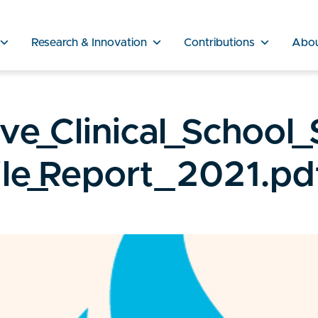
Research & Innovation
Contributions
Abo
e_Clinical_School_
le_Report_2021.pd