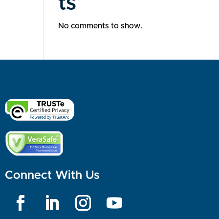
ts
No comments to show.
Connect With Us