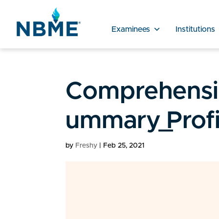
Examinees
Institutions
Comprehensiv
ummary_Profi
by
Freshy
|
Feb 25, 2021