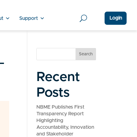
Login
ut
Support
_
Search
Recent
Posts
NBME Publishes First
Transparency Report
Highlighting
Accountability, Innovation
and Stakeholder