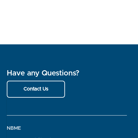
Have any Questions?
Contact Us
NBME