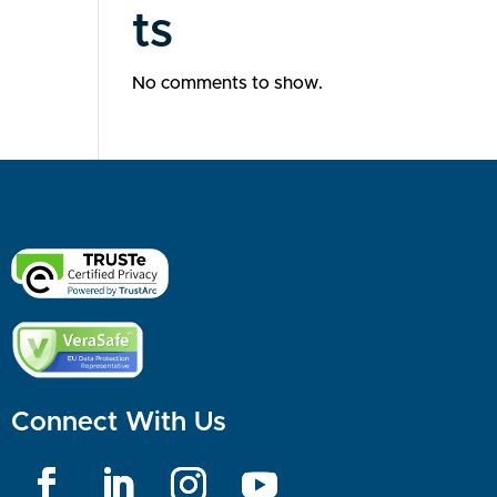
ts
No comments to show.
Connect With Us