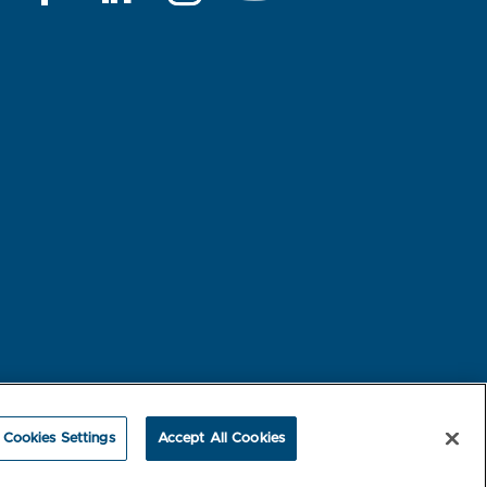
rest-based Ads
NBME Testing Status
Cookies Settings
Accept All Cookies