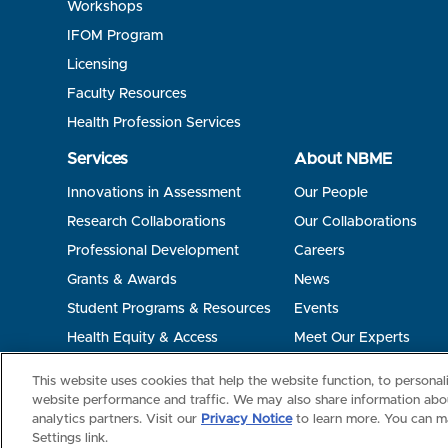
Workshops
IFOM Program
Licensing
Faculty Resources
Health Profession Services
Services
About NBME
Innovations in Assessment
Our People
Research Collaborations
Our Collaborations
Professional Development
Careers
Grants & Awards
News
Student Programs & Resources
Events
Health Equity & Access
Meet Our Experts
Terms of Use
Privacy
©2026 NBME. All Rights Reserved.
This website uses cookies that help the website function, to persona
website performance and traffic. We may also share information abou
analytics partners. Visit our
Privacy Notice
to learn more. You can m
Settings link.