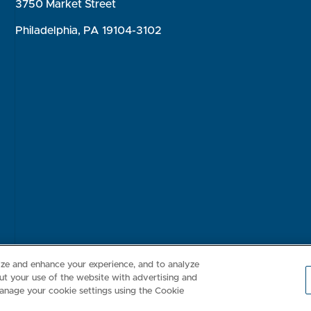
3750 Market Street
Philadelphia, PA 19104-3102
Consumer Health Data Privacy Policy
Your Privacy Choices
Inte
lize and enhance your experience, and to analyze
t your use of the website with advertising and
anage your cookie settings using the Cookie