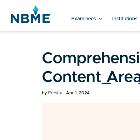
Examinees
Institutions
Comprehensiv
Content_Area
by
Freshy
|
Apr 1, 2024