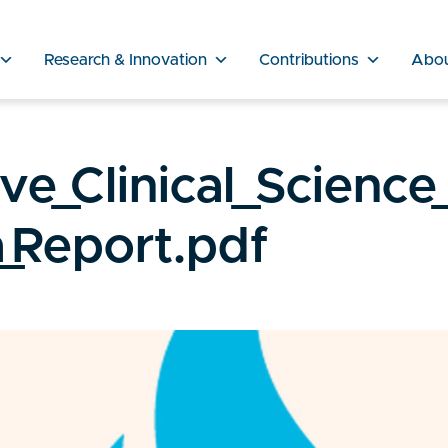
Research & Innovation
Contributions
Abo
e_Clinical_Science
_Report.pdf