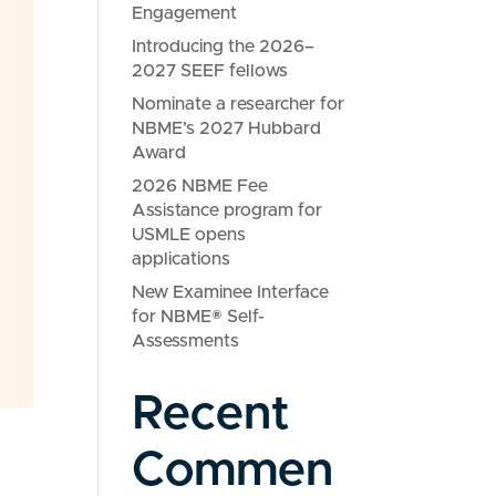
Engagement
Introducing the 2026–
2027 SEEF fellows
Nominate a researcher for
NBME’s 2027 Hubbard
Award
2026 NBME Fee
Assistance program for
USMLE opens
applications
New Examinee Interface
for NBME® Self-
Assessments
Recent
Commen