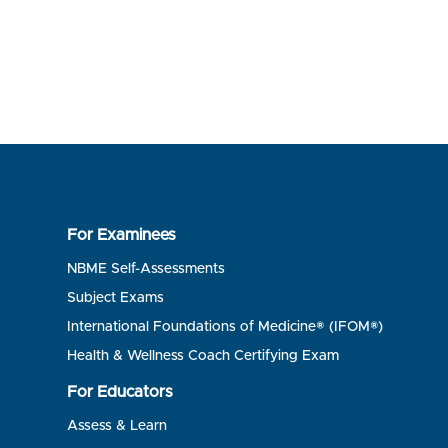
For Examinees
NBME Self-Assessments
Subject Exams
International Foundations of Medicine® (IFOM®)
Health & Wellness Coach Certifying Exam
For Educators
Assess & Learn