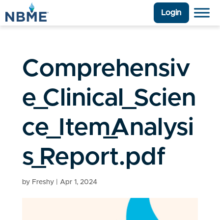
Login
Comprehensiv
e_Clinical_Scien
ce_Item_Analysi
s_Report.pdf
by
Freshy
|
Apr 1, 2024