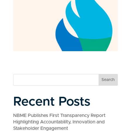
Search
Recent Posts
NBME Publishes First Transparency Report
Highlighting Accountability, Innovation and
Stakeholder Engagement