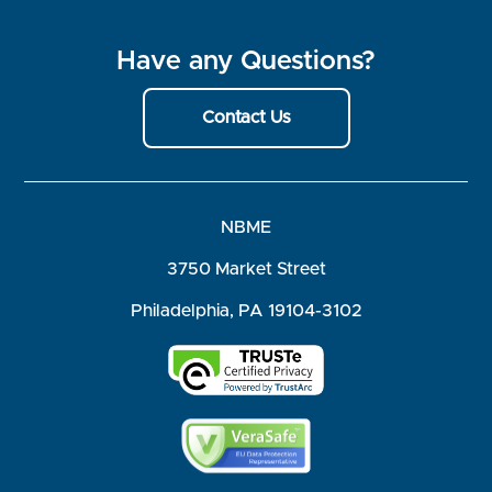
Have any Questions?
Contact Us
NBME
3750 Market Street
Philadelphia, PA 19104-3102