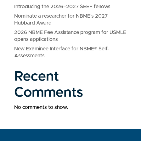
Introducing the 2026–2027 SEEF fellows
Nominate a researcher for NBME’s 2027
Hubbard Award
2026 NBME Fee Assistance program for USMLE
opens applications
New Examinee Interface for NBME® Self-
Assessments
Recent
Comments
No comments to show.