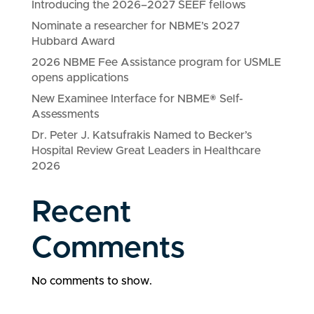
Introducing the 2026–2027 SEEF fellows
Nominate a researcher for NBME’s 2027
Hubbard Award
2026 NBME Fee Assistance program for USMLE
opens applications
New Examinee Interface for NBME® Self-
Assessments
Dr. Peter J. Katsufrakis Named to Becker’s
Hospital Review Great Leaders in Healthcare
2026
Recent
Comments
No comments to show.