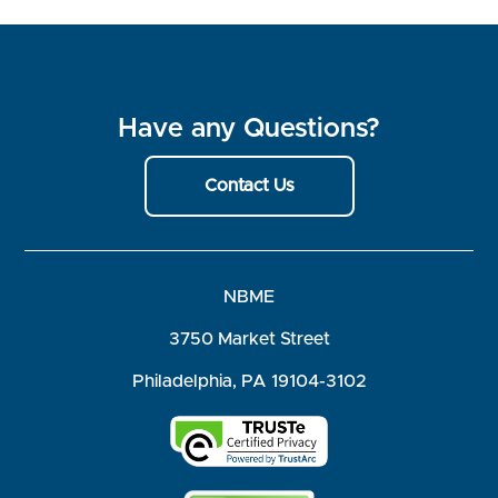
Have any Questions?
Contact Us
NBME
3750 Market Street
Philadelphia, PA 19104-3102