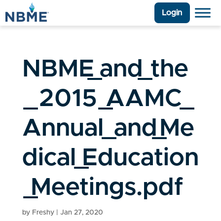
Login
NBME_and_the
_2015_AAMC_
Annual_and_Me
dical_Education
_Meetings.pdf
by
Freshy
|
Jan 27, 2020