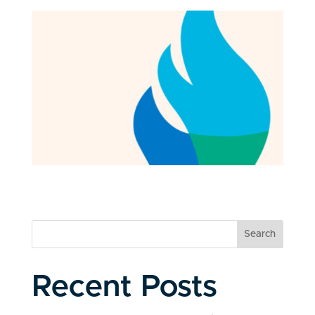
Search
Recent Posts