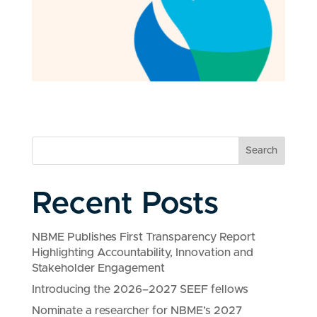
Search
Recent Posts
NBME Publishes First Transparency Report
Highlighting Accountability, Innovation and
Stakeholder Engagement
Introducing the 2026–2027 SEEF fellows
Nominate a researcher for NBME’s 2027