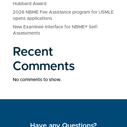
Hubbard Award
2026 NBME Fee Assistance program for USMLE
opens applications
New Examinee Interface for NBME® Self-
Assessments
Recent
Comments
No comments to show.
Have any Questions?