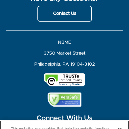
Contact Us
NBME
3750 Market Street
Philadelphia, PA 19104-3102
Connect With Us
This website uses cookies that help the website function,