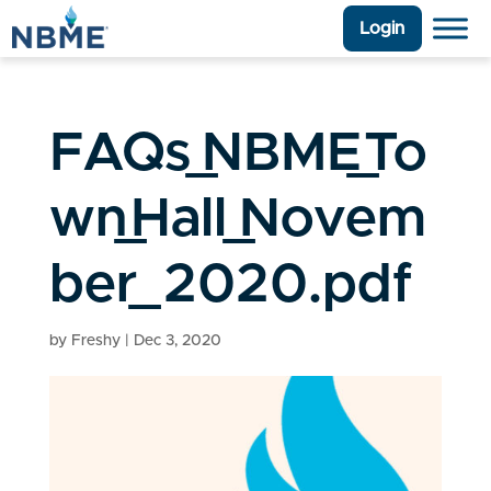
Login
FAQs_NBME_To
wn_Hall_Novem
ber_2020.pdf
by
Freshy
|
Dec 3, 2020