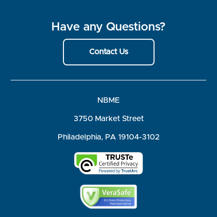
Have any Questions?
Contact Us
NBME
3750 Market Street
Philadelphia, PA 19104-3102