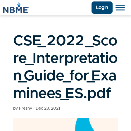
Login
CSE_2022_Sco
re_Interpretatio
n_Guide_for_Exa
minees_ES.pdf
by
Freshy
|
Dec 23, 2021