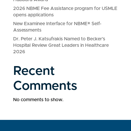
2026 NBME Fee Assistance program for USMLE
opens applications
New Examinee Interface for NBME® Self-
Assessments
Dr. Peter J. Katsufrakis Named to Becker’s
Hospital Review Great Leaders in Healthcare
2026
Recent
Comments
No comments to show.