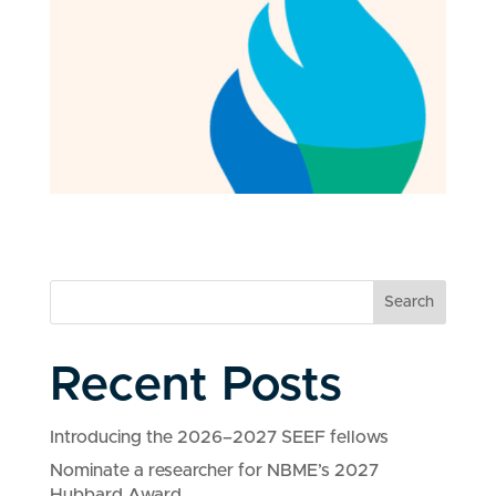
Search
Recent Posts
Introducing the 2026–2027 SEEF fellows
Nominate a researcher for NBME’s 2027
Hubbard Award