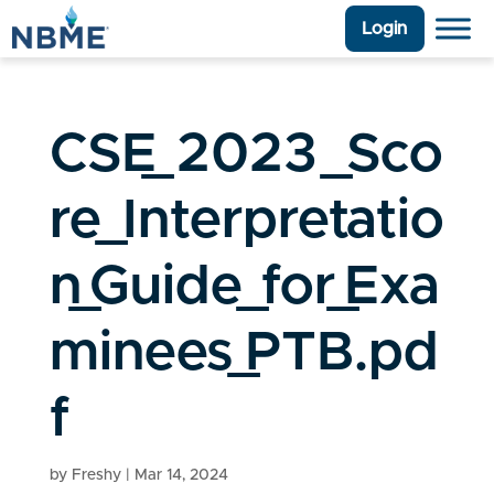
Login
CSE_2023_Sco
re_Interpretatio
n_Guide_for_Exa
minees_PTB.pd
f
by
Freshy
|
Mar 14, 2024