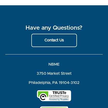
Have any Questions?
Contact Us
NBME
3750 Market Street
Philadelphia, PA 19104-3102