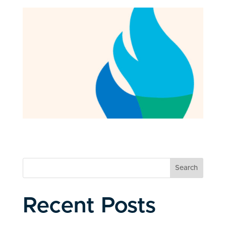
Search
Recent Posts