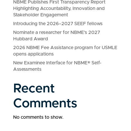
NBME Publishes First Transparency Report
Highlighting Accountability, Innovation and
Stakeholder Engagement
Introducing the 2026–2027 SEEF fellows
Nominate a researcher for NBME’s 2027
Hubbard Award
2026 NBME Fee Assistance program for USMLE
opens applications
New Examinee Interface for NBME® Self-
Assessments
Recent
Comments
No comments to show.