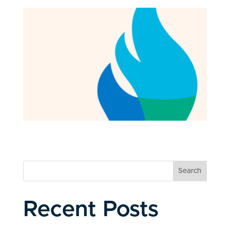
Search
Recent Posts