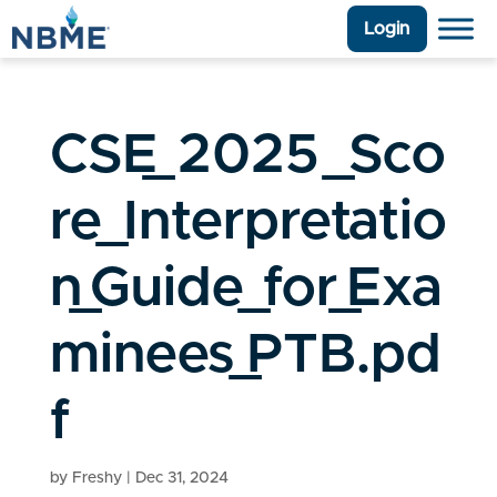
Login
CSE_2025_Sco
re_Interpretatio
n_Guide_for_Exa
minees_PTB.pd
f
by
Freshy
|
Dec 31, 2024