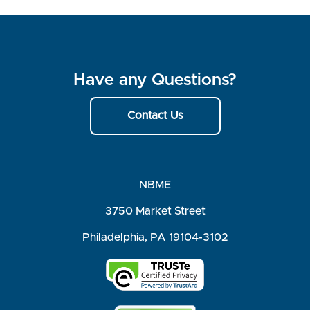
Have any Questions?
Contact Us
NBME
3750 Market Street
Philadelphia, PA 19104-3102