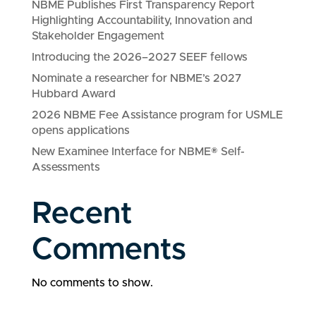
NBME Publishes First Transparency Report
Highlighting Accountability, Innovation and
Stakeholder Engagement
Introducing the 2026–2027 SEEF fellows
Nominate a researcher for NBME’s 2027
Hubbard Award
2026 NBME Fee Assistance program for USMLE
opens applications
New Examinee Interface for NBME® Self-
Assessments
Recent
Comments
No comments to show.