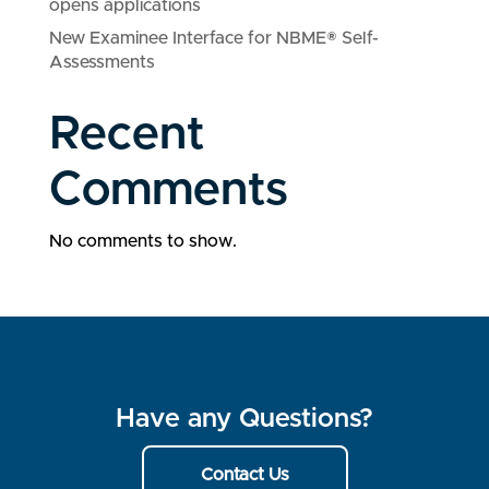
opens applications
New Examinee Interface for NBME® Self-
Assessments
Recent
Comments
No comments to show.
Have any Questions?
Contact Us