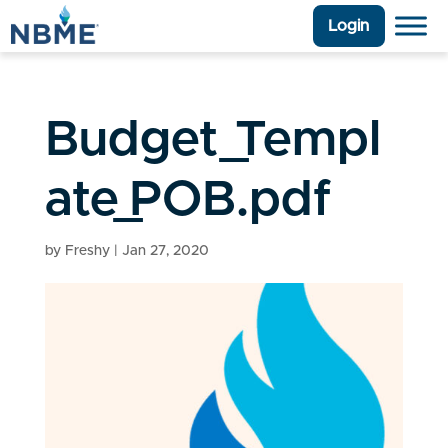
Login
Budget_Templ
ate_POB.pdf
by
Freshy
|
Jan 27, 2020