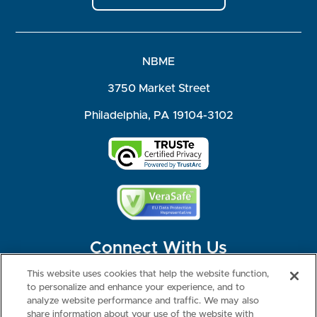
NBME
3750 Market Street
Philadelphia, PA 19104-3102
Connect With Us
This website uses cookies that help the website function,
to personalize and enhance your experience, and to
analyze website performance and traffic. We may also
share information about your use of the website with
©2026 NBME. All Rights Reserved.