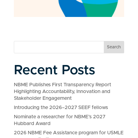
Search
Recent Posts
NBME Publishes First Transparency Report
Highlighting Accountability, Innovation and
Stakeholder Engagement
Introducing the 2026–2027 SEEF fellows
Nominate a researcher for NBME’s 2027
Hubbard Award
2026 NBME Fee Assistance program for USMLE